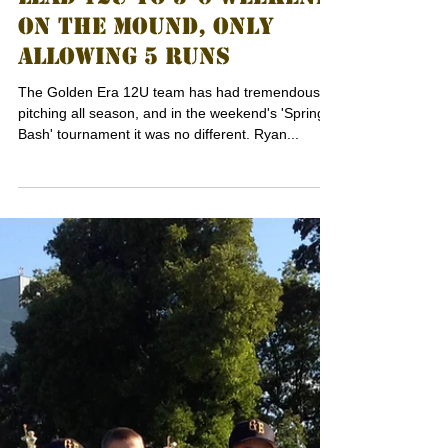
LEAD 12U TO 5-0 WEEKEND
ON THE MOUND, ONLY
ALLOWING 5 RUNS
The Golden Era 12U team has had tremendous
pitching all season, and in the weekend's 'Spring
Bash' tournament it was no different. Ryan...