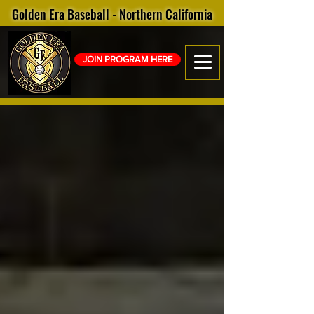
Golden Era Baseball - Northern California
JOIN PROGRAM HERE