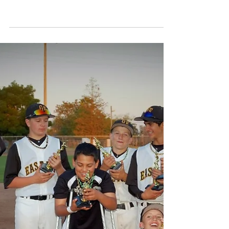
Elijah Ramos Strikes
Out Hitter to Send 9U
Team to Semi Finals