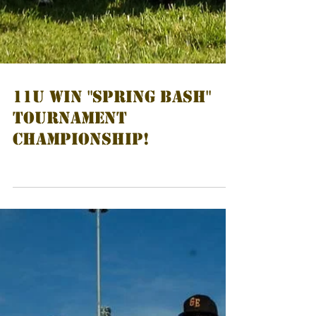
11U Win "Spring Bash"
Tournament
Championship!