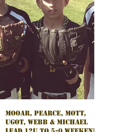
MOOAR, PEARCE, MOTT,
UGOT, WEBB & MICHAEL