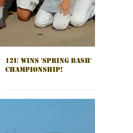
12U WINS 'SPRING BASH'
CHAMPIONSHIP!