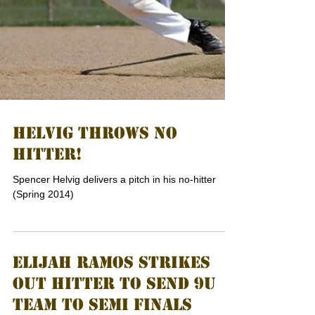
HELVIG THROWS NO
HITTER!
Spencer Helvig delivers a pitch in his no-hitter
(Spring 2014)