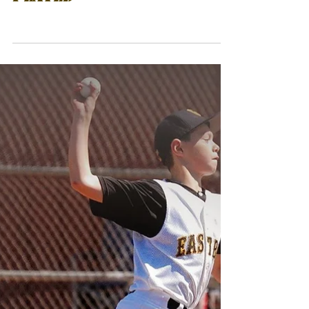
12U GOLDEN ERA REACH
5TH CHAMPIONSHIP OUT
OF 6 TOURNAMENTS
PLAYED