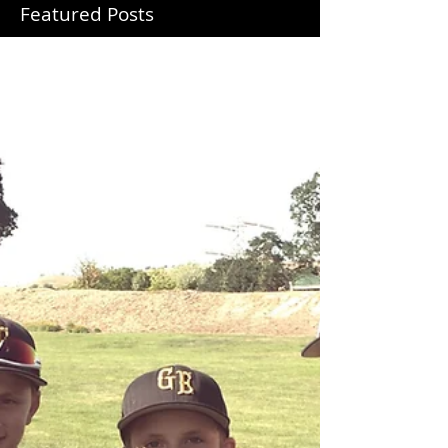
Featured Posts