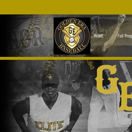
HOME
Fall Pro