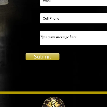
Submit