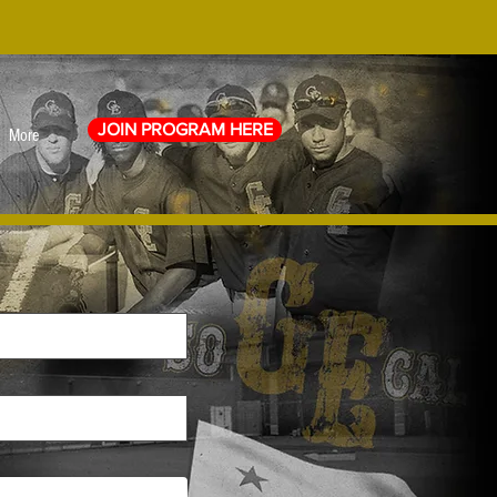
JOIN PROGRAM HERE
More