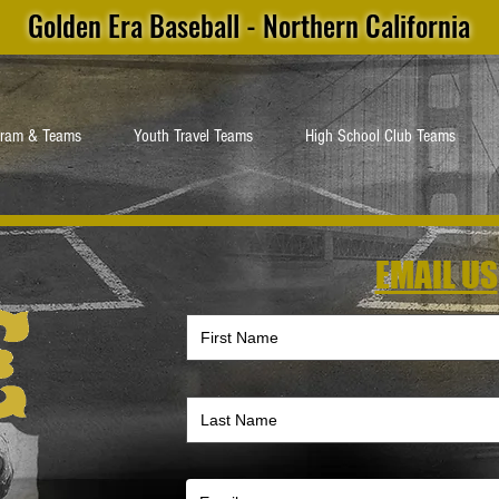
Golden Era Baseball - Northern California
gram & Teams
Youth Travel Teams
High School Club Teams
EMAIL US