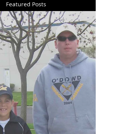
Featured Posts