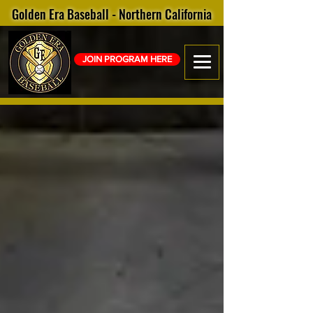
Golden Era Baseball - Northern California
JOIN PROGRAM HERE