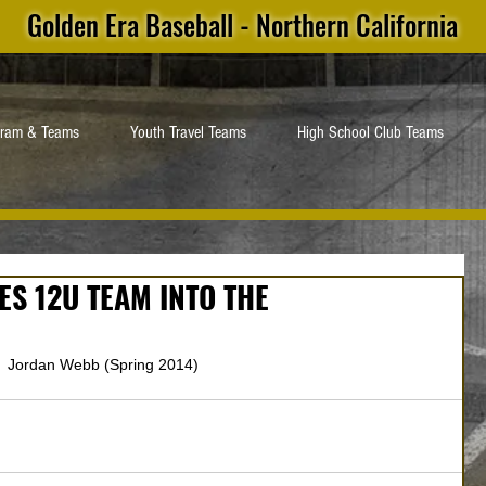
Golden Era Baseball - Northern California
gram & Teams
Youth Travel Teams
High School Club Teams
S 12U TEAM INTO THE
 Jordan Webb (Spring 2014)