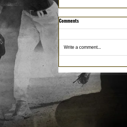
Comments
Write a comment...