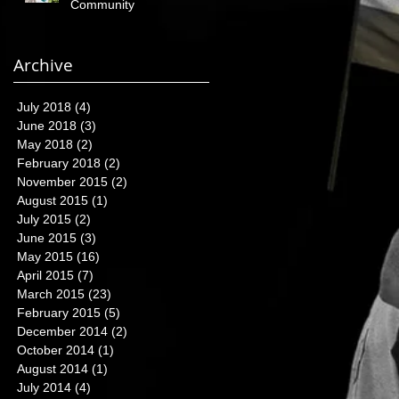
Community
Archive
July 2018
(4)
4 posts
June 2018
(3)
3 posts
May 2018
(2)
2 posts
February 2018
(2)
2 posts
November 2015
(2)
2 posts
August 2015
(1)
1 post
July 2015
(2)
2 posts
June 2015
(3)
3 posts
May 2015
(16)
16 posts
April 2015
(7)
7 posts
March 2015
(23)
23 posts
February 2015
(5)
5 posts
December 2014
(2)
2 posts
October 2014
(1)
1 post
August 2014
(1)
1 post
July 2014
(4)
4 posts