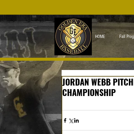
HOME
Fall Pro
JORDAN WEBB PITCHE
CHAMPIONSHIP