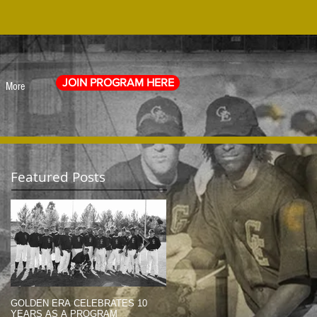
JOIN PROGRAM HERE
More
Featured Posts
GOLDEN ERA CELEBRATES 10
MEMORIAL DAY TRIBUTE (2014)
YEARS AS A PROGRAM