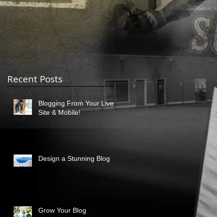
Recent Posts
Blogging From Your Live
Site & Mobile!
Design a Stunning Blog
Grow Your Blog