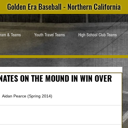
Golden Era Baseball - Northern California
gram & Teams
Youth Travel Teams
High School Club Teams
NATES ON THE MOUND IN WIN OVER
 Aidan Pearce (Spring 2014)