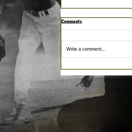
Comments
Write a comment...