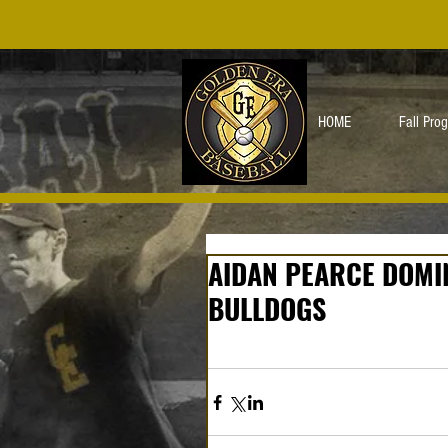
HOME
Fall Pro
AIDAN PEARCE DOMI
BULLDOGS