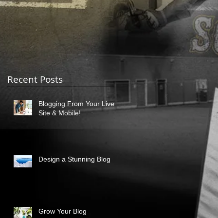
Recent Posts
Blogging From Your Live
Site & Mobile!
Design a Stunning Blog
Grow Your Blog