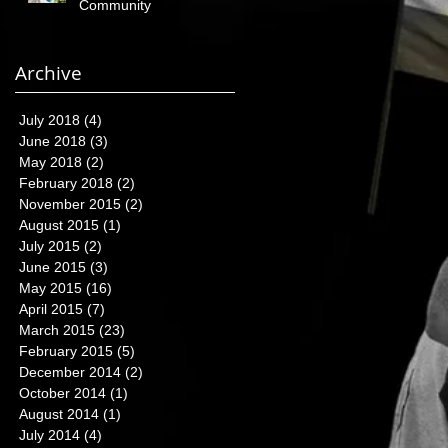
Community
Archive
July 2018
(4)
4 posts
June 2018
(3)
3 posts
May 2018
(2)
2 posts
February 2018
(2)
2 posts
November 2015
(2)
2 posts
August 2015
(1)
1 post
July 2015
(2)
2 posts
June 2015
(3)
3 posts
May 2015
(16)
16 posts
April 2015
(7)
7 posts
March 2015
(23)
23 posts
February 2015
(5)
5 posts
December 2014
(2)
2 posts
October 2014
(1)
1 post
August 2014
(1)
1 post
July 2014
(4)
4 posts