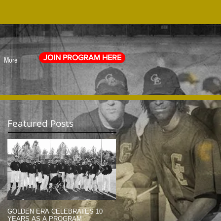
JOIN PROGRAM HERE
More
Featured Posts
GOLDEN ERA CELEBRATES 10
MEMORIAL DAY TRIBUTE (2014)
YEARS AS A PROGRAM