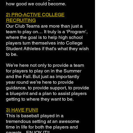
how good we could become.
2)
PRO-ACTIVE COLLEGE
RECRUITING
Our Club Teams are more than just a
team to play on… It truly is a ‘Program’,
where the goal is to help high school
players turn themselves into College
Student Athletes if that's what they wish
to be.
We’re here not only to provide a team
for players to play on in the Summer
and the Fall. But just as importantly
year round we’re here to provide
guidance, to provide support, to provide
a blueprint and a plan to assist players
getting to where they want to be.
3) HAVE FUN!!
This is baseball played in a
tremendous setting at an awesome
time in life for both the players and
parents... ENJOY IT!!