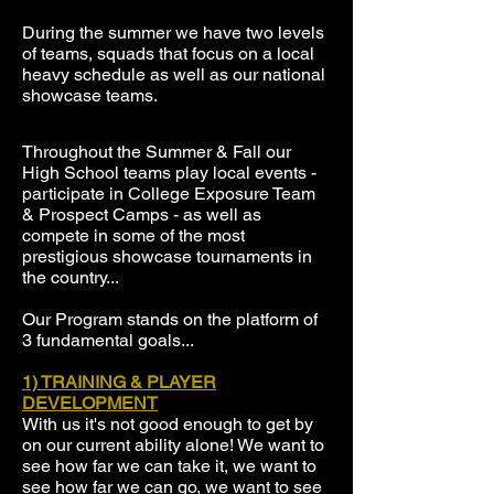
During the summer we have two levels
of teams, squads that focus on a local
heavy schedule as well as our national
showcase teams.
Throughout the Summer & Fall our
High School teams play local events -
participate in College Exposure Team
& Prospect Camps - as well as
compete in some of the most
prestigious showcase tournaments in
the country...
Our Program stands on the platform of
3 fundamental goals...
1) TRAINING & PLAYER
DEVELOPMENT
With us it's not good enough to get by
on our current ability alone! We want to
see how far we can take it, we want to
see how far we can go, we want to see