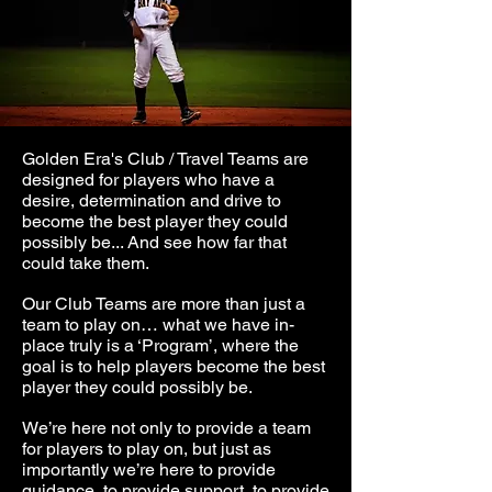
Golden Era's Club / Travel Teams are
designed for players who have a
desire, determination and drive to
become the best player they could
possibly be... And see how far that
could take them.
Our Club Teams are more than just a
team to play on… what we have in-
place truly is a ‘Program’, where the
goal is to help players become the best
player they could possibly be.
We’re here not only to provide a team
for players to play on, but just as
importantly we’re here to provide
guidance, to
provide support, to provide