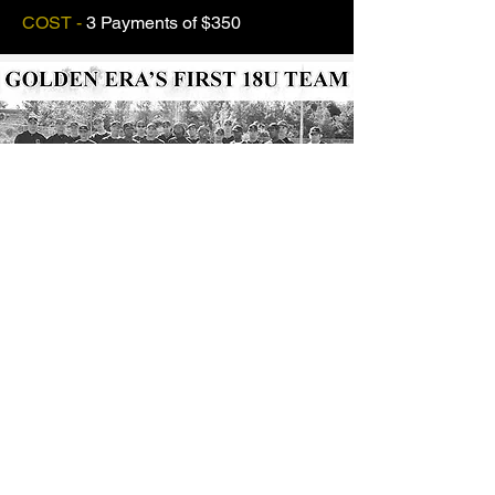
COST -
3
Payments of $350
OUR HISTORY...
The History of Golden Era Baseball
runs deep...
Our High School Club Team Program
started
with one 18 and under team,
which took the field over Memorial Day
Weekend in 2005 with mainly a group
of
“unknown”
players at the time.