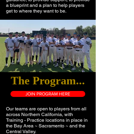
a blueprint and a plan to help players
get to where they want to be.
The Program...
JOIN PROGRAM HERE
Our teams are open to players from all
across Northern California, with
Training - Practice locations in place in
the Bay Area ~ Sacramento ~ and the
Central Valley.