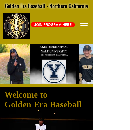
Golden Era Baseball - Northern California
JOIN PROGRAM HERE
Welcome to
Golden Era Baseball