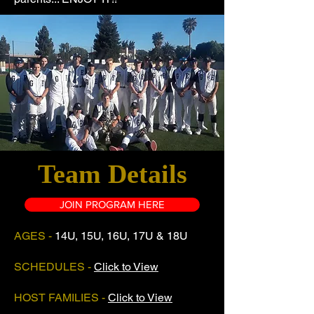
Team Details
JOIN PROGRAM HERE
AGES -
14U, 15U, 16U, 17U & 18U
SCHEDULES -
Click to View
HOST FAMILIES -
Click to View