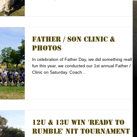
Father / Son Clinic &
Photos
In celebration of Father Day, we did something really
fun this year, we conducted our 1st annual Father / S
Clinic on Saturday. Coach...
12U & 13U Win 'Ready to
Rumble' NIT Tournament