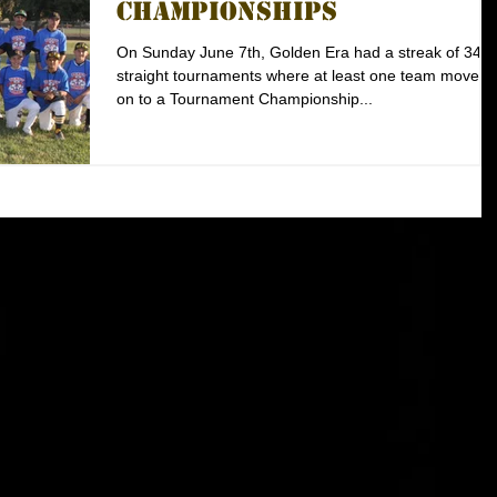
Championships
On Sunday June 7th, Golden Era had a streak of 34
straight tournaments where at least one team moved
on to a Tournament Championship...