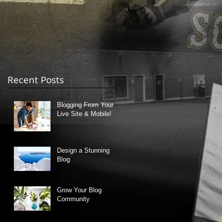
Recent Posts
Blogging From Your
on
Live Site & Mobile!
Design a Stunning
Blog
Grow Your Blog
Community