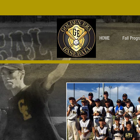
HOME
Fall Prog