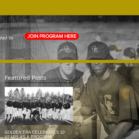
JOIN PROGRAM HERE
tact Us
Featured Posts
e
GOLDEN ERA CELEBRATES 10
MEMORIAL DAY TRIBUTE (2014)
YEARS AS A PROGRAM