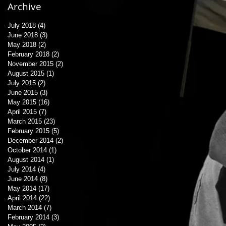
Archive
July 2018
(4)
4 posts
June 2018
(3)
3 posts
May 2018
(2)
2 posts
February 2018
(2)
2 posts
November 2015
(2)
2 posts
August 2015
(1)
1 post
July 2015
(2)
2 posts
June 2015
(3)
3 posts
May 2015
(16)
16 posts
April 2015
(7)
7 posts
March 2015
(23)
23 posts
February 2015
(5)
5 posts
December 2014
(2)
2 posts
October 2014
(1)
1 post
August 2014
(1)
1 post
July 2014
(4)
4 posts
June 2014
(8)
8 posts
May 2014
(17)
17 posts
April 2014
(22)
22 posts
March 2014
(7)
7 posts
February 2014
(3)
3 posts