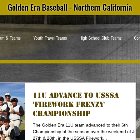
Golden Era Baseball - Northern California
ram & Teams
Youth Travel Teams
High School Club Teams
Con
11U Advance to USSSA
'Firework Frenzy'
Championship
The Golden Era 11U team advanced to their 6th
Championship of the season over the weekend of Jun
27th & 28th, in the USSSA Firework...