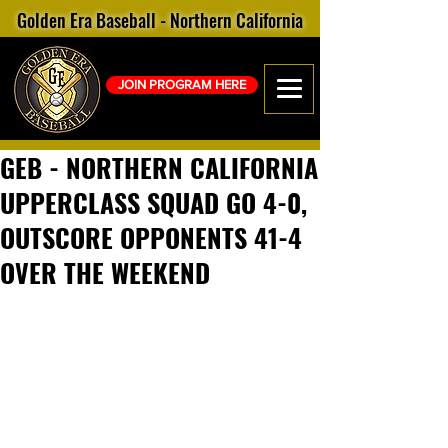
Golden Era Baseball - Northern California
JOIN PROGRAM HERE
GEB - NORTHERN CALIFORNIA
UPPERCLASS SQUAD GO 4-0,
OUTSCORE OPPONENTS 41-4
OVER THE WEEKEND