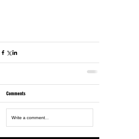
Comments
Write a comment...