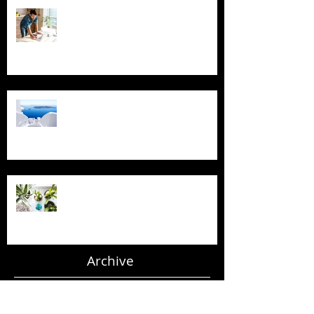
Blogging From Your Live Site &
Mobile!
Design a Stunning Blog
Grow Your Blog Community
Archive
July 2018
(4)
4 posts
June 2018
(3)
3 posts