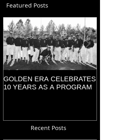
Featured Posts
GOLDEN ERA CELEBRATES
MEMORIAL D
10 YEARS AS A PROGRAM
(2014)
Recent Posts