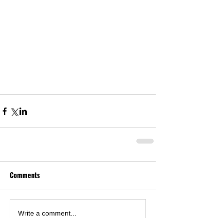
Comments
Write a comment...