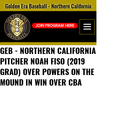
Golden Era Baseball - Northern California
JOIN PROGRAM HERE
GEB - NORTHERN CALIFORNIA
PITCHER NOAH FISO (2019
GRAD) OVER POWERS ON THE
MOUND IN WIN OVER CBA