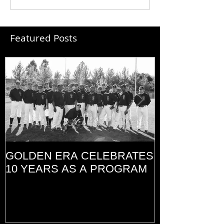
Featured Posts
GOLDEN ERA CELEBRATES
MEMORIAL D
10 YEARS AS A PROGRAM
(2014)