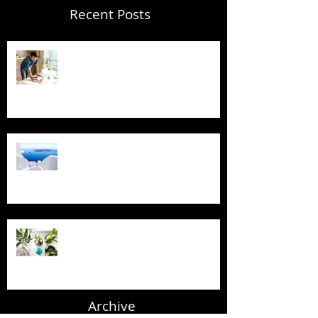
Recent Posts
Blogging From Your Live Site &
Mobile!
Design a Stunning Blog
Grow Your Blog Community
Archive