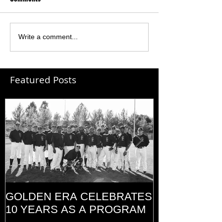
Write a comment...
Featured Posts
GOLDEN ERA CELEBRATES
MEMORIAL D
10 YEARS AS A PROGRAM
(2014)