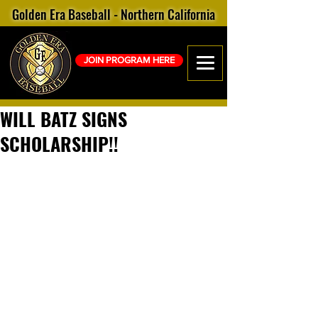
Golden Era Baseball - Northern California
JOIN PROGRAM HERE
WILL BATZ SIGNS
SCHOLARSHIP!!