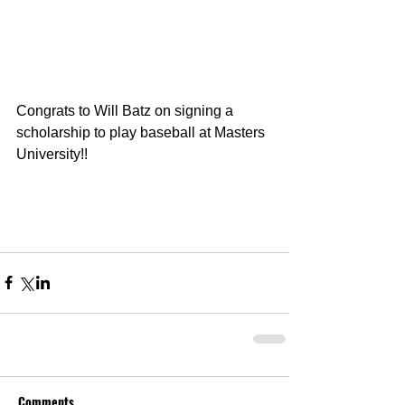
Congrats to Will Batz on signing a 
scholarship to play baseball at Masters 
University!!
Comments