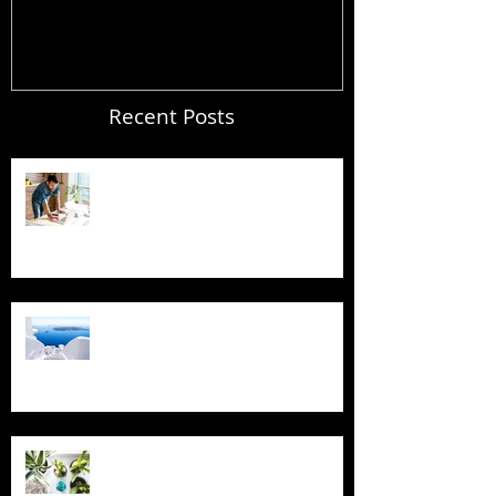
Recent Posts
Blogging From Your Live Site &
Mobile!
Design a Stunning Blog
Grow Your Blog Community