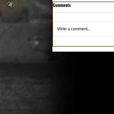
Comments
Write a comment...