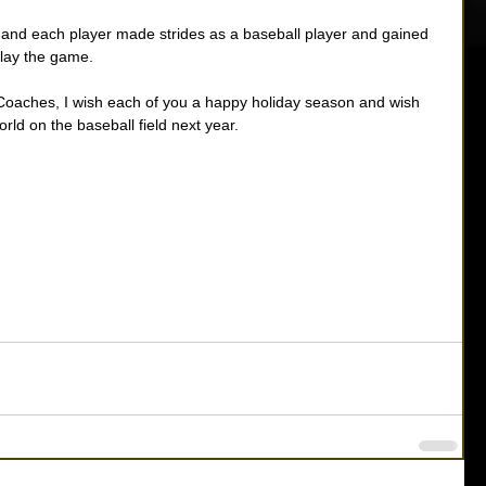
l and each player made strides as a baseball player and gained 
lay the game. 
 Coaches, I wish each of you a happy holiday season and wish 
orld on the baseball field next year. 