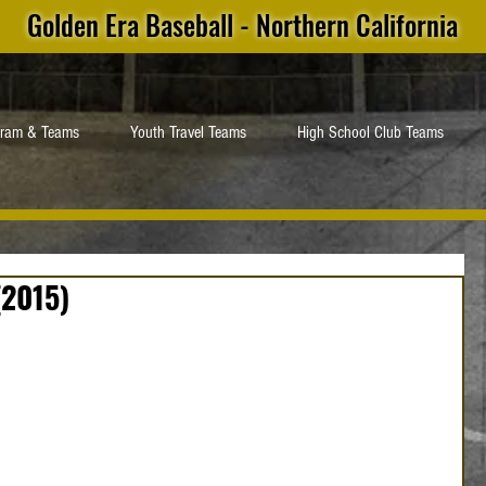
Golden Era Baseball - Northern California
gram & Teams
Youth Travel Teams
High School Club Teams
(2015)