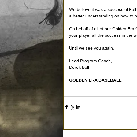
We believe it was a successful Fal
a better understanding on how to p
On behalf of all of our Golden Era
your player all the success in the w
Until we see you again, 
Lead Program Coach, 
Derek Bell 
GOLDEN ERA BASEBALL