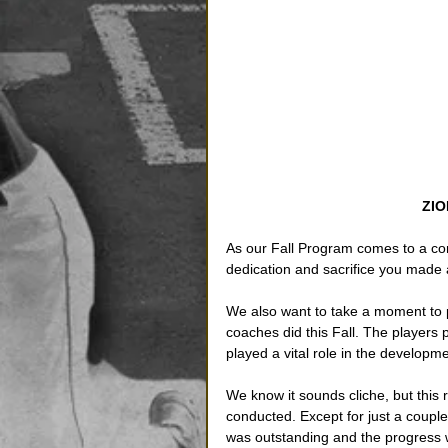
ZIO
As our Fall Program comes to a co
dedication and sacrifice you made 
We also want to take a moment to p
coaches did this Fall. The players
played a vital role in the developme
We know it sounds cliche, but this
conducted. Except for just a coupl
was outstanding and the progress w