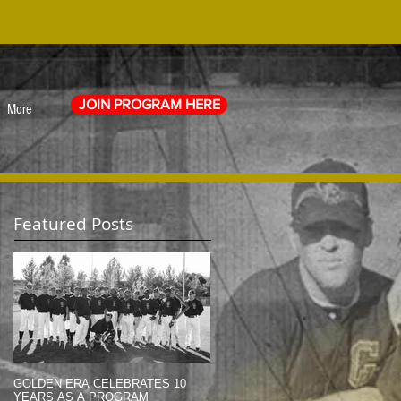
JOIN PROGRAM HERE
More
Featured Posts
GOLDEN ERA CELEBRATES 10
MEMORIAL DAY TRIBUTE (2014)
YEARS AS A PROGRAM