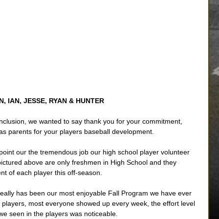
N, IAN, JESSE, RYAN & HUNTER
nclusion, we wanted to say thank you for your commitment, 
as parents for your players baseball development. 
oint our the tremendous job our high school player volunteer 
 pictured above are only freshmen in High School and they 
nt of each player this off-season. 
 really has been our most enjoyable Fall Program we have ever 
e players, most everyone showed up every week, the effort level 
e seen in the players was noticeable. 