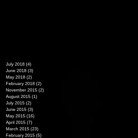
July 2018
(4)
4 posts
June 2018
(3)
3 posts
May 2018
(2)
2 posts
February 2018
(2)
2 posts
November 2015
(2)
2 posts
August 2015
(1)
1 post
July 2015
(2)
2 posts
June 2015
(3)
3 posts
May 2015
(16)
16 posts
April 2015
(7)
7 posts
March 2015
(23)
23 posts
February 2015
(5)
5 posts