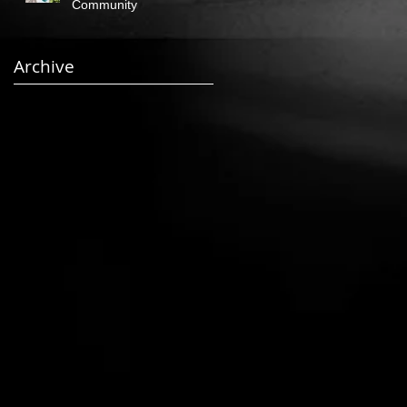
Community
Archive