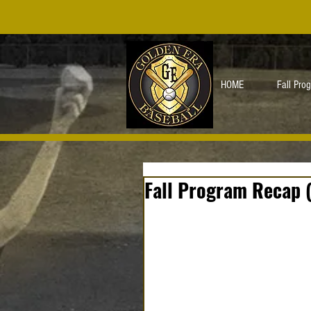
HOME
Fall Pro
Fall Program Recap 