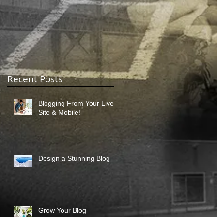
Recent Posts
Blogging From Your Live
Site & Mobile!
Design a Stunning Blog
Grow Your Blog