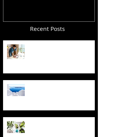
Recent Posts
Blogging From Your Live Site &
Mobile!
Design a Stunning Blog
Grow Your Blog Community