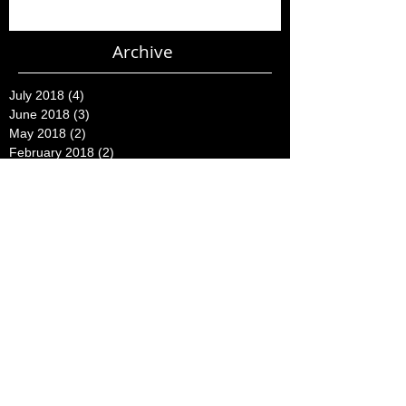
Archive
July 2018
(4)
4 posts
June 2018
(3)
3 posts
May 2018
(2)
2 posts
February 2018
(2)
2 posts
November 2015
(2)
2 posts
August 2015
(1)
1 post
July 2015
(2)
2 posts
June 2015
(3)
3 posts
May 2015
(16)
16 posts
April 2015
(7)
7 posts
March 2015
(23)
23 posts
February 2015
(5)
5 posts
December 2014
(2)
2 posts
October 2014
(1)
1 post
August 2014
(1)
1 post
July 2014
(4)
4 posts
June 2014
(8)
8 posts