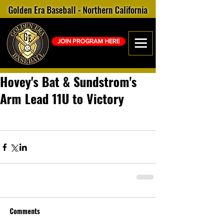
Golden Era Baseball - Northern California
JOIN PROGRAM HERE
Hovey's Bat & Sundstrom's
Arm Lead 11U to Victory
Comments