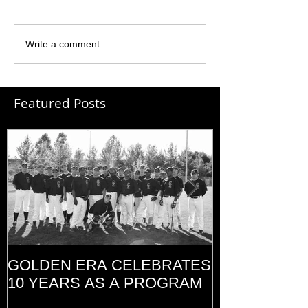
Write a comment...
Featured Posts
GOLDEN ERA CELEBRATES
MEMORIAL D
10 YEARS AS A PROGRAM
(2014)