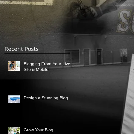
Recent Posts
Blogging From Your Live
Site & Mobile!
Design a Stunning Blog
Grow Your Blog