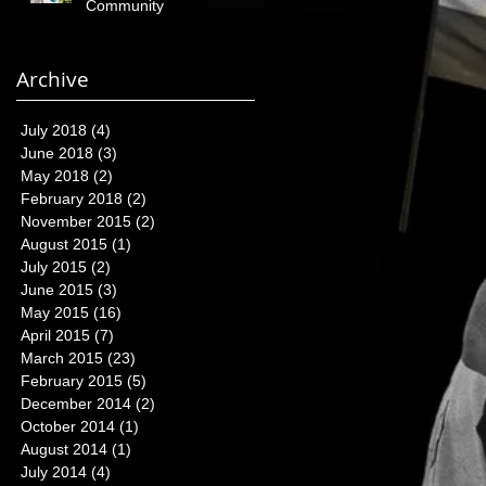
Community
Archive
July 2018
(4)
4 posts
June 2018
(3)
3 posts
May 2018
(2)
2 posts
February 2018
(2)
2 posts
November 2015
(2)
2 posts
August 2015
(1)
1 post
July 2015
(2)
2 posts
June 2015
(3)
3 posts
May 2015
(16)
16 posts
April 2015
(7)
7 posts
March 2015
(23)
23 posts
February 2015
(5)
5 posts
December 2014
(2)
2 posts
October 2014
(1)
1 post
August 2014
(1)
1 post
July 2014
(4)
4 posts