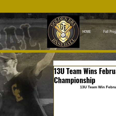
HOME
Fall Pro
13U Team Wins Febru
Championship
13U Team Win Febru