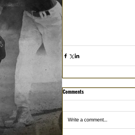
Comments
Write a comment...