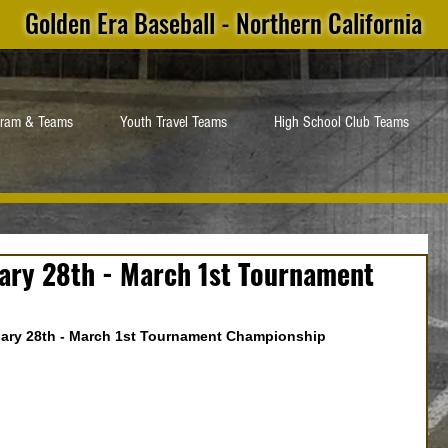
Golden Era Baseball - Northern California
gram & Teams
Youth Travel Teams
High School Club Teams
ary 28th - March 1st Tournament
ary 28th - March 1st Tournament Championship