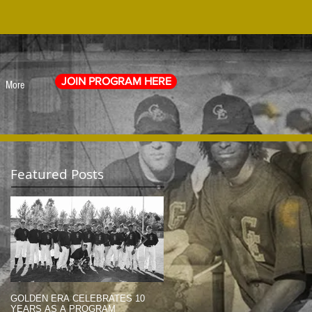
JOIN PROGRAM HERE
More
Featured Posts
GOLDEN ERA CELEBRATES 10
MEMORIAL DAY TRIBUTE (2014)
YEARS AS A PROGRAM