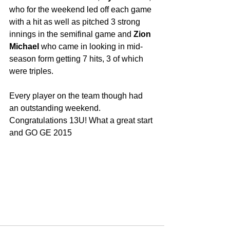
who for the weekend led off each game 
with a hit as well as pitched 3 strong 
innings in the semifinal game and 
Zion 
Michael
 who came in looking in mid-
season form getting 7 hits, 3 of which 
were triples. 
Every player on the team though had 
an outstanding weekend. 
Congratulations 13U! What a great start 
and GO GE 2015 