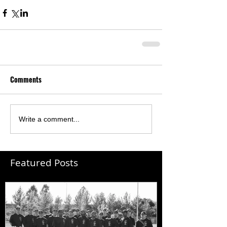
Comments
Write a comment...
Featured Posts