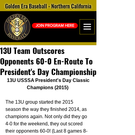
Golden Era Baseball - Northern California
JOIN PROGRAM HERE
13U Team Outscores
Opponents 60-0 En-Route To
President's Day Championship
13U USSSA President's Day Classic 
Champions (2015)
The 13U group started the 2015 
season the way they finished 2014, as 
champions again. Not only did they go 
4-0 for the weekend, they out scored 
their opponents 60-0! (Last 8 games 8-