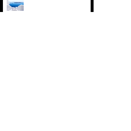
Design a Stunning Blog
Grow Your Blog Community
Archive
July 2018
(4)
4 posts
June 2018
(3)
3 posts
May 2018
(2)
2 posts
February 2018
(2)
2 posts
November 2015
(2)
2 posts
August 2015
(1)
1 post
July 2015
(2)
2 posts
June 2015
(3)
3 posts
May 2015
(16)
16 posts