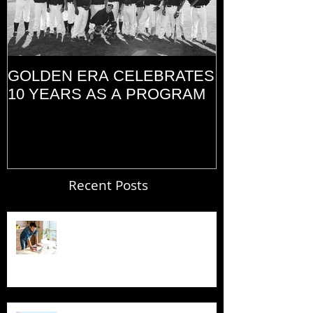
GOLDEN ERA CELEBRATES
MEMORIAL D
10 YEARS AS A PROGRAM
(2014)
Recent Posts
Blogging From Your Live Site &
Mobile!