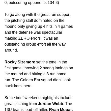
0, outscoring opponents 134-3) 
To go along with the great run support, 
the pitching staff dominated on the 
mound only giving up 4 hits in 4 games 
and the defense was spectacular 
making ZERO errors. It was an 
outstanding group effort all the way 
around.
Rocky Sizemore
 set the tone in the 
first game, throwing 2 strong innings on 
the mound and hitting a 3 run home 
run. The Golden Era squad didn't look 
back from there. 
Some brief weekend highlights include 
great pitching from 
Jordan Webb
. The 
13U teams lead-off hitter, 
Ryan Mooar
, 