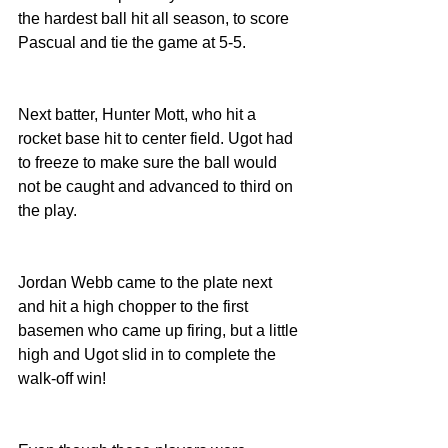
the hardest ball hit all season, to score 
Pascual and tie the game at 5-5.
Next batter, Hunter Mott, who hit a 
rocket base hit to center field. Ugot had 
to freeze to make sure the ball would 
not be caught and advanced to third on 
the play.
Jordan Webb came to the plate next 
and hit a high chopper to the first 
basemen who came up firing, but a little 
high and Ugot slid in to complete the 
walk-off win!