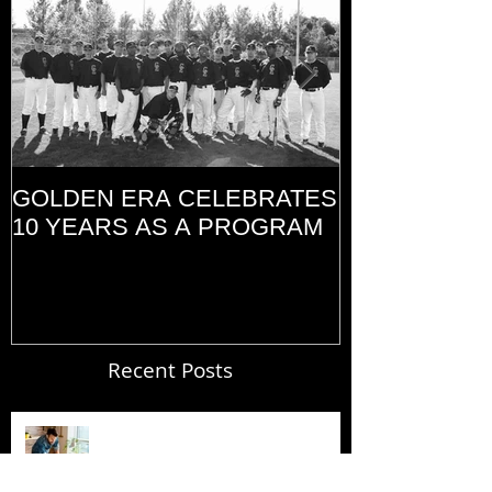
GOLDEN ERA CELEBRATES
MEMORIAL D
10 YEARS AS A PROGRAM
(2014)
Recent Posts
Blogging From Your Live Site &
Mobile!