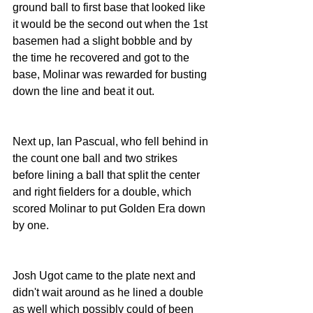
ground ball to first base that looked like 
it would be the second out when the 1st 
basemen had a slight bobble and by 
the time he recovered and got to the 
base, Molinar was rewarded for busting 
down the line and beat it out.
Next up, Ian Pascual, who fell behind in 
the count one ball and two strikes 
before lining a ball that split the center 
and right fielders for a double, which 
scored Molinar to put Golden Era down 
by one.
Josh Ugot came to the plate next and 
didn't wait around as he lined a double 
as well which possibly could of been 