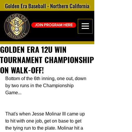
Golden Era Baseball - Northern California
JOIN PROGRAM HERE
GOLDEN ERA 12U WIN
TOURNAMENT CHAMPIONSHIP
ON WALK-OFF!
Bottom of the 6th inning, one out, down 
by two runs in the Championship 
Game...
That's when Jesse Molinar III came up 
to hit with one job, get on base to get 
the tying run to the plate. Molinar hit a 