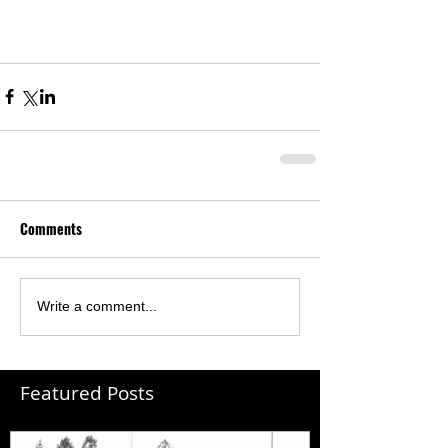
Comments
Write a comment...
Featured Posts