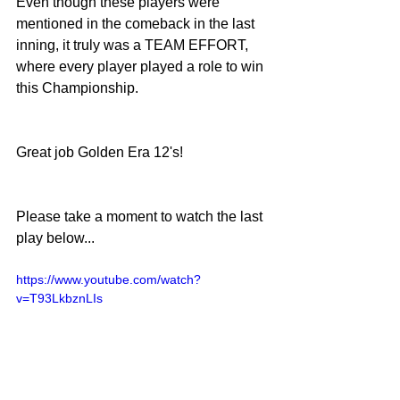
Even though these players were 
mentioned in the comeback in the last 
inning, it truly was a TEAM EFFORT, 
where every player played a role to win 
this Championship.
Great job Golden Era 12's!
Please take a moment to watch the last 
play below... 
https://www.youtube.com/watch?
v=T93LkbznLIs