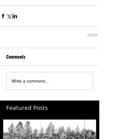
Comments
Write a comment...
Featured Posts