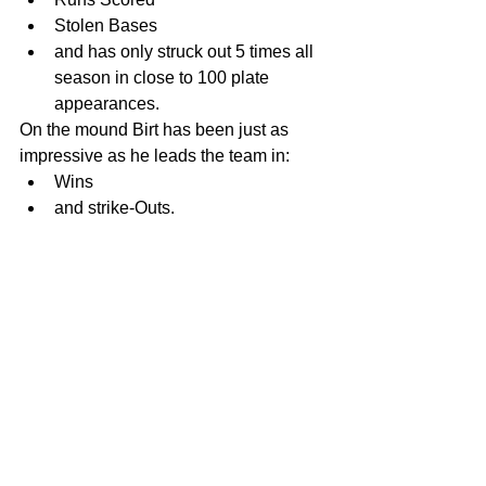
Stolen Bases  
and has only struck out 5 times all 
season in close to 100 plate 
appearances.  
On the mound Birt has been just as 
impressive as he leads the team in:  
Wins  
and strike-Outs.  