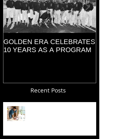
GOLDEN ERA CELEBRATES
MEMORIAL D
10 YEARS AS A PROGRAM
(2014)
Recent Posts
Blogging From Your Live Site &
Mobile!