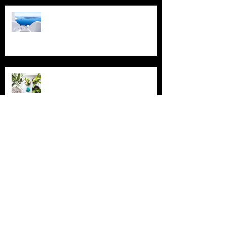
Design a Stunning Blog
Grow Your Blog Community
Archive
July 2018
(4)
4 posts
June 2018
(3)
3 posts
May 2018
(2)
2 posts
February 2018
(2)
2 posts
November 2015
(2)
2 posts
August 2015
(1)
1 post
July 2015
(2)
2 posts