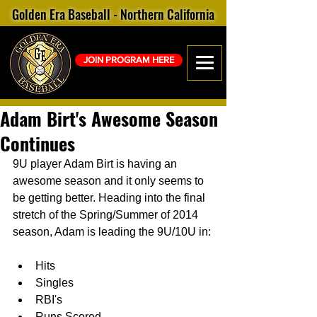
Golden Era Baseball - Northern California
JOIN PROGRAM HERE
Adam Birt's Awesome Season
Continues
9U player Adam Birt is having an 
awesome season and it only seems to 
be getting better. Heading into the final 
stretch of the Spring/Summer of 2014 
season, Adam is leading the 9U/10U in: 
Hits  
Singles  
RBI's  
Runs Scored  