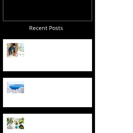
Recent Posts
Blogging From Your Live Site &
Mobile!
Design a Stunning Blog
Grow Your Blog Community