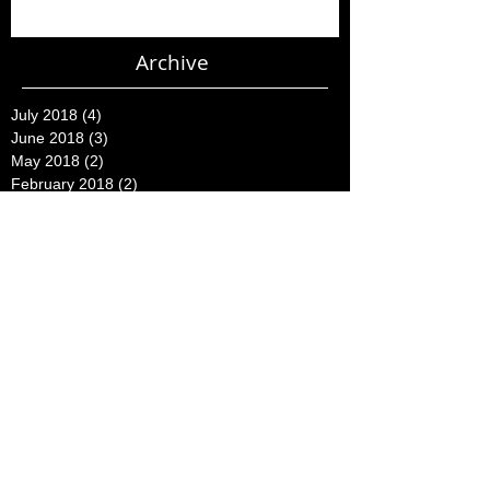
Archive
July 2018
(4)
4 posts
June 2018
(3)
3 posts
May 2018
(2)
2 posts
February 2018
(2)
2 posts
November 2015
(2)
2 posts
August 2015
(1)
1 post
July 2015
(2)
2 posts
June 2015
(3)
3 posts
May 2015
(16)
16 posts
April 2015
(7)
7 posts
March 2015
(23)
23 posts
February 2015
(5)
5 posts
December 2014
(2)
2 posts
October 2014
(1)
1 post
August 2014
(1)
1 post
July 2014
(4)
4 posts
June 2014
(8)
8 posts