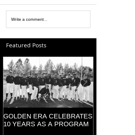
Write a comment...
Featured Posts
GOLDEN ERA CELEBRATES
MEMORIAL D
10 YEARS AS A PROGRAM
(2014)