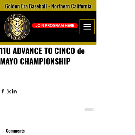
Golden Era Baseball - Northern California
JOIN PROGRAM HERE
11U ADVANCE TO CINCO de
MAYO CHAMPIONSHIP
Comments