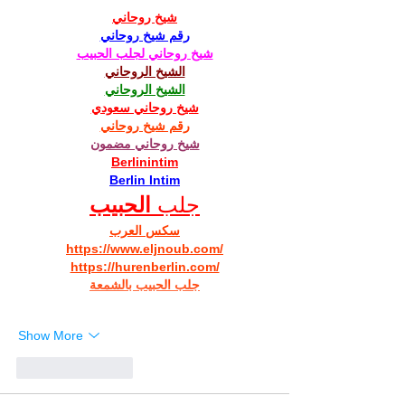
شيخ روحاني
رقم شيخ روحاني
شيخ روحاني لجلب الحبيب
الشيخ الروحاني
الشيخ الروحاني
شيخ روحاني سعودي
رقم شيخ روحاني
شيخ روحاني مضمون
Berlinintim
Berlin Intim
الحبيب
جلب 
سكس العرب
https://www.eljnoub.com/
https://hurenberlin.com/
جلب الحبيب بالشمعة
Show More
Like
Reply