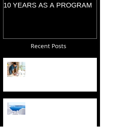
10 YEARS AS A PROGRAM
(2014)
Recent Posts
Blogging From Your Live Site &
Mobile!
Design a Stunning Blog