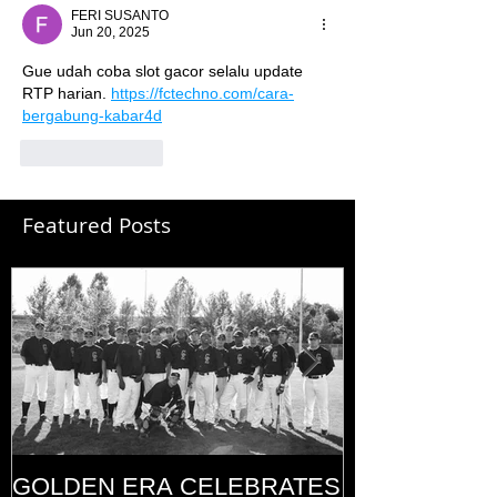
FERI SUSANTO
Jun 20, 2025
Gue udah coba slot gacor selalu update 
RTP harian. 
https://fctechno.com/cara-
bergabung-kabar4d
Like
Reply
Featured Posts
GOLDEN ERA CELEBRATES
MEMORIAL D