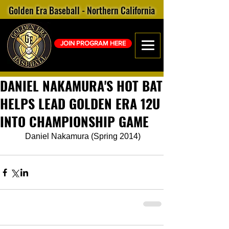
Golden Era Baseball - Northern California
JOIN PROGRAM HERE
DANIEL NAKAMURA'S HOT BAT
HELPS LEAD GOLDEN ERA 12U
INTO CHAMPIONSHIP GAME
 Daniel Nakamura (Spring 2014)