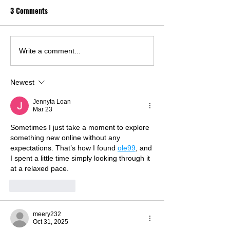
3 Comments
Write a comment...
Newest
Jennyta Loan
Mar 23
Sometimes I just take a moment to explore 
something new online without any 
expectations. That’s how I found 
ole99
, and 
I spent a little time simply looking through it 
at a relaxed pace.
Like
Reply
meery232
Oct 31, 2025