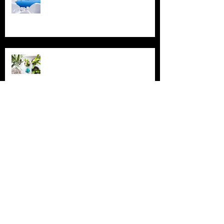
Grow Your Blog Community
Archive
July 2018
(4)
4 posts
June 2018
(3)
3 posts
May 2018
(2)
2 posts
February 2018
(2)
2 posts
November 2015
(2)
2 posts
August 2015
(1)
1 post
July 2015
(2)
2 posts
June 2015
(3)
3 posts
May 2015
(16)
16 posts