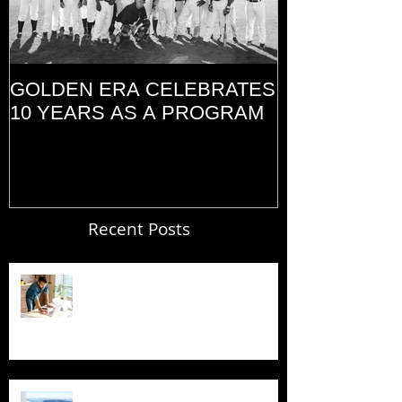
GOLDEN ERA CELEBRATES
MEMORIAL D
10 YEARS AS A PROGRAM
(2014)
Recent Posts
Blogging From Your Live Site &
Mobile!
Design a Stunning Blog