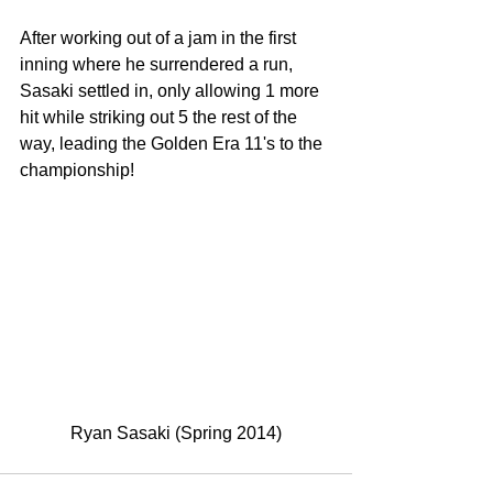
After working out of a jam in the first 
inning where he surrendered a run, 
Sasaki settled in, only allowing 1 more 
hit while striking out 5 the rest of the 
way, leading the Golden Era 11's to the 
championship! 
Ryan Sasaki (Spring 2014)