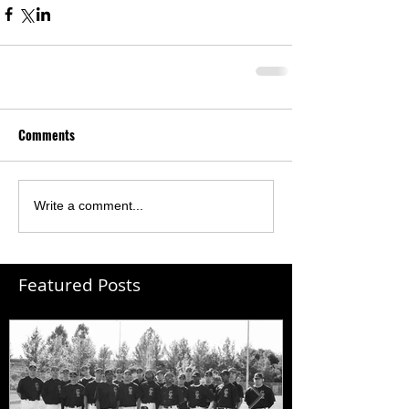
Comments
Write a comment...
Featured Posts