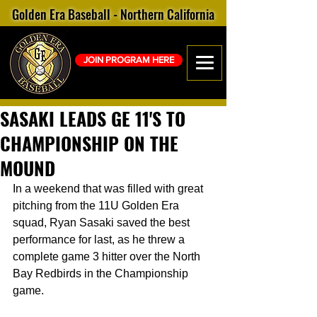
Golden Era Baseball - Northern California
JOIN PROGRAM HERE
SASAKI LEADS GE 11'S TO
CHAMPIONSHIP ON THE
MOUND
In a weekend that was filled with great 
pitching from the 11U Golden Era 
squad, Ryan Sasaki saved the best 
performance for last, as he threw a 
complete game 3 hitter over the North 
Bay Redbirds in the Championship 
game.