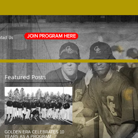
JOIN PROGRAM HERE
tact Us
Featured Posts
GOLDEN ERA CELEBRATES 10
MEMORIAL DAY TRIBUTE (2014)
YEARS AS A PROGRAM