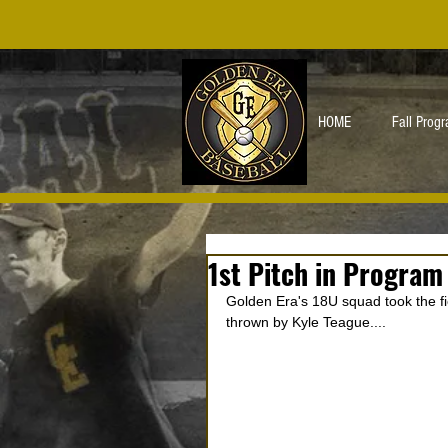
HOME
Fall Prog
1st Pitch in Program
Golden Era's 18U squad took the fiel
thrown by Kyle Teague.... 