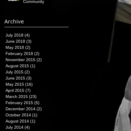
Community
Archive
July 2018
(4)
4 posts
June 2018
(3)
3 posts
May 2018
(2)
2 posts
February 2018
(2)
2 posts
November 2015
(2)
2 posts
August 2015
(1)
1 post
July 2015
(2)
2 posts
June 2015
(3)
3 posts
May 2015
(16)
16 posts
April 2015
(7)
7 posts
March 2015
(23)
23 posts
February 2015
(5)
5 posts
December 2014
(2)
2 posts
October 2014
(1)
1 post
August 2014
(1)
1 post
July 2014
(4)
4 posts