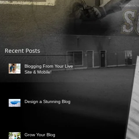
Recent Posts
Blogging From Your Live
Site & Mobile!
Design a Stunning Blog
Grow Your Blog