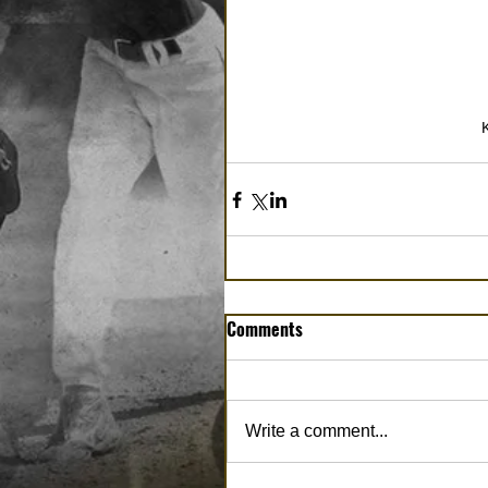
Comments
Write a comment...