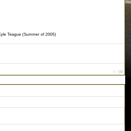
Kyle Teague (Summer of 2005)