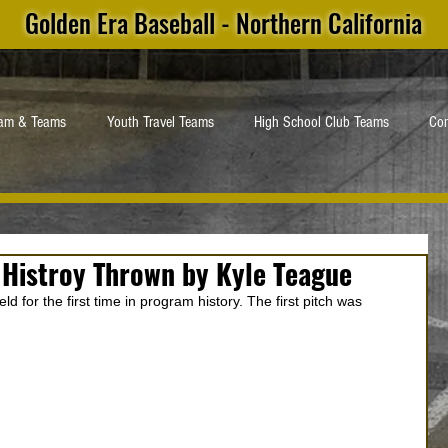
Golden Era Baseball - Northern California
ram & Teams
Youth Travel Teams
High School Club Teams
Con
 Histroy Thrown by Kyle Teague
d for the first time in program history. The first pitch was 