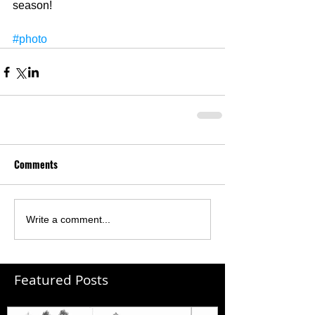
season! 
#photo
Comments
Write a comment...
Featured Posts