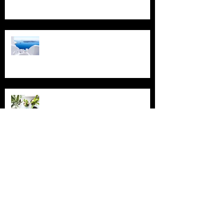
Design a Stunning Blog
Grow Your Blog Community
Archive
July 2018
(4)
4 posts
June 2018
(3)
3 posts
May 2018
(2)
2 posts
February 2018
(2)
2 posts
November 2015
(2)
2 posts