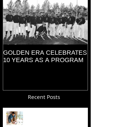
GOLDEN ERA CELEBRATES
MEMORIAL D
10 YEARS AS A PROGRAM
(2014)
Recent Posts
Blogging From Your Live Site &
Mobile!