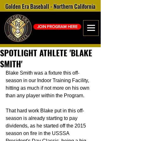
Golden Era Baseball - Northern California
JOIN PROGRAM HERE
SPOTLIGHT ATHLETE 'BLAKE
SMITH'
Blake Smith was a fixture this off-
season in our Indoor Training Facility, 
hitting as much if not more on his own 
than any player within the Program. 
That hard work Blake put in this off-
season is already starting to pay 
dividends, as he started off the 2015 
season on fire in the USSSA 
President's Day Classic, being a big 