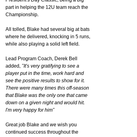
part in helping the 12U team reach the 
Championship. 
All tolled, Blake had several big at bats 
where he delivered, knocking in 5 runs, 
while also playing a solid left field. 
Lead Program Coach, Derek Bell 
added,
 "It's very gratifying to see a 
player put in the time, work hard and 
see the positive results to show for it. 
There were many times this off-season 
that Blake was the only one that came 
down on a given night and would hit. 
I'm very happy for him"
Great job Blake and we wish you 
continued success throughout the 