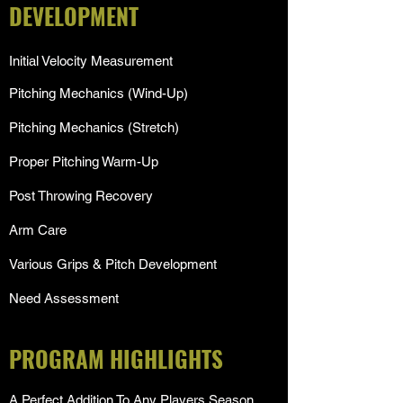
DEVELOPMENT
Initial Velocity Measurement
Pitching Mechanics (Wind-Up)
Pitching Mechanics (Stretch)
Proper Pitching Warm-Up
Post Throwing Recovery
Arm Care
Various Grips & Pitch Development
Need Assessment
PROGRAM HIGHLIGHTS
A Perfect Addition To Any Players Season