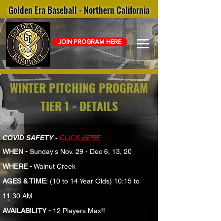
Golden Era Baseball - Northern California
JOIN PROGRAM HERE
WINTER PITCHING PROGRAM
TIER 1 - DETAILS
COVID SAFETY -
CLICK HERE
WHEN -
Sunday's Nov. 29 - Dec 6, 13, 20
WHERE -
Walnut Creek
AGES & TIME:
(10 to 14 Year Olds) 10:15 to
11:30 AM
AVAILABILITY -
12 Players Max!!