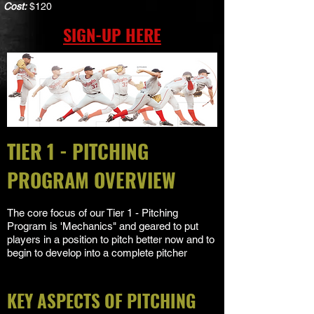
Cost:
$120
SIGN-UP HERE
TIER 1 - PITCHING
PROGRAM OVERVIEW
The core focus of our Tier 1 - Pitching
Program is 'Mechanics" and geared to put
players in a position to pitch better now and to
begin to develop into a complete pitcher
KEY ASPECTS OF PITCHING