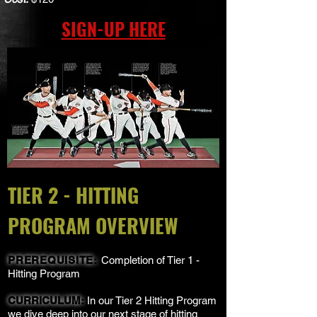
SIGN-UP HERE
TIER 2 - HITTING
PROGRAM OVERVIEW
PREREQUISITE:
Completion of Tier 1 -
Hitting Program
CURRICULUM:
In our Tier 2 Hitting Program
we dive deep into our next stage of hitting