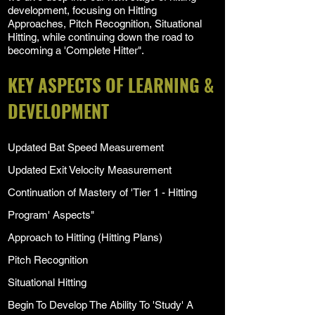
development, focusing on Hitting
Approaches, Pitch Recognition, Situational
Hitting, while continuing down the road to
becoming a 'Complete Hitter".
KEY ASPECTS OF LEARNING &
DEVELOPMENT
Updated Bat Speed Measurement
Updated Exit Velocity Measurement
Continuation of Mastery of 'Tier 1 - Hitting
Program' Aspects"
Approach to Hitting (Hitting Plans)
Pitch Recognition
Situational Hitting
Begin To Develop The Ability To 'Study' A