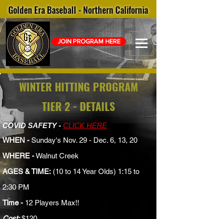
Golden Era Baseball - Northern California
JOIN PROGRAM HERE
WINTER HITTING PROGRAM
TIER 2 - DETAILS
COVID SAFETY -
CLICK HERE
WHEN -
Sunday's Nov. 29 - Dec. 6, 13, 20
WHERE -
Walnut Creek
AGES & TIME:
(10 to 14 Year Olds) 1:15 to
2:30 PM
Time -
12 Players Max!!
Cost:
$120