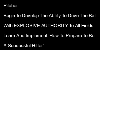
Pitcher
Begin To Develop The Ability To Drive The Ball
With EXPLOSIVE AUTHORITY To All Fields
Learn And Implement 'How To Prepare To Be
A Successful Hitter'
Mental Side of Hitting
PROGRAM HIGHLIGHTS
A Perfect Addition To Any Players Season
Convenient Sunday Workouts
Complete Training and Hitting Development
Program
Hitting Training & Development Calendar