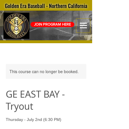
Golden Era Baseball - Northern California
JOIN PROGRAM HERE
This course can no longer be booked.
GE EAST BAY -
Tryout
Thursday - July 2nd (6:30 PM)