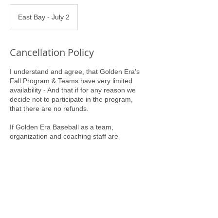
East Bay - July 2
Cancellation Policy
I understand and agree, that Golden Era's
Fall Program & Teams have very limited
availability - And that if for any reason we
decide not to participate in the program,
that there are no refunds.
If Golden Era Baseball as a team,
organization and coaching staff are
committing to us, our Program Entry Fee
will serve as our commitment to Golden Era
Baseball.