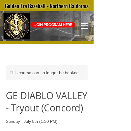
Golden Era Baseball - Northern California
JOIN PROGRAM HERE
This course can no longer be booked.
GE DIABLO VALLEY
- Tryout (Concord)
Sunday - July 5th (1:30 PM)