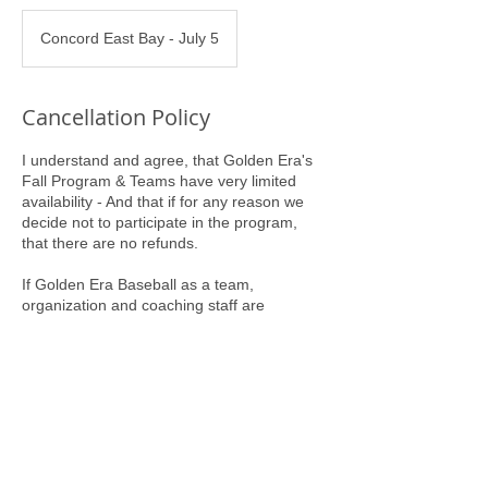
Concord East Bay - July 5
Cancellation Policy
I understand and agree, that Golden Era's
Fall Program & Teams have very limited
availability - And that if for any reason we
decide not to participate in the program,
that there are no refunds.
If Golden Era Baseball as a team,
organization and coaching staff are
committing to us, our Program Entry Fee
will serve as our commitment to Golden Era
Baseball.