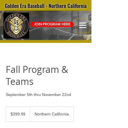
Golden Era Baseball - Northern California
JOIN PROGRAM HERE
Fall Program &
Teams
September 5th thru November 22nd
399.99
US
$399.99
Northern California
dollars