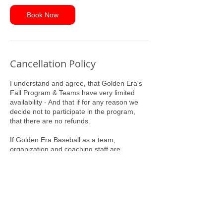
Book Now
Cancellation Policy
I understand and agree, that Golden Era's
Fall Program & Teams have very limited
availability - And that if for any reason we
decide not to participate in the program,
that there are no refunds.
If Golden Era Baseball as a team,
organization and coaching staff are
committing to us, our Program Entry Fee
will serve as our commitment to Golden Era
Baseball.