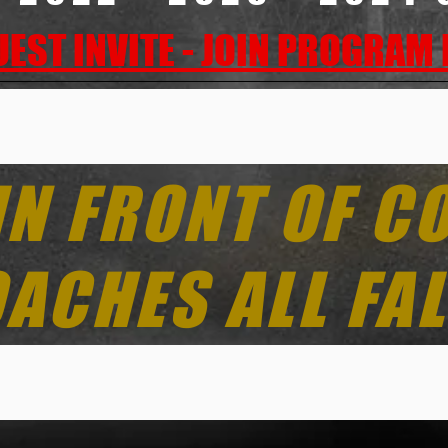
EST INVITE - JOIN PROGRAM
IN FRONT OF C
ACHES ALL FAL