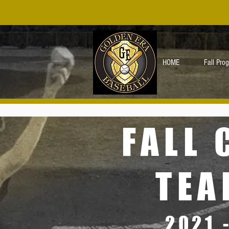
HOME
Fall Pro
FALL 
TEA
2021 