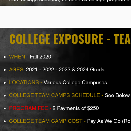
COLLEGE EXPOSURE - TE
WHEN -
Fall 2020
AGES:
2021 - 2022 - 2023 & 2024 Grads
LOCATIONS -
Various College Campuses
COLLEGE TEAM CAMPS SCHEDULE -
See Below
PROGRAM FEE -
2 Payments of $250
COLLEGE TEAM CAMP COST -
Pay As We Go (Ro