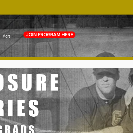
JOIN PROGRAM HERE
More
POSURE
RIES
 GRADS