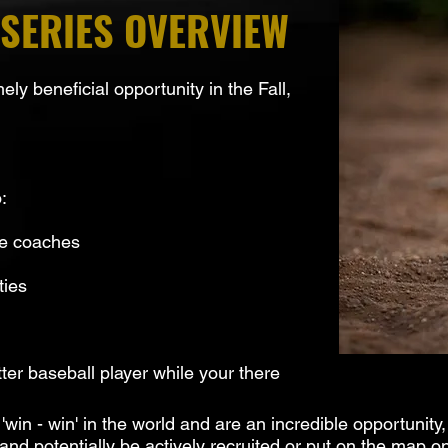
SERIES OVERVIEW
y beneficial opportunity in the Fall,
.
:
ge coaches
ties
er baseball player while your there
n - win' in the world and are an incredible opportunity,
d potentially be actively recruited or put on the map on