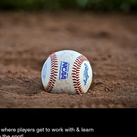
 where players get to work with & learn
 the spot!