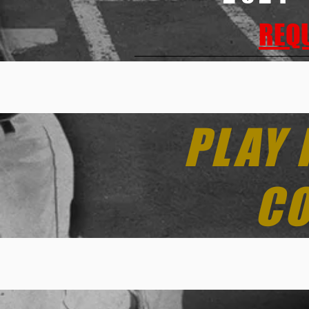
REQU
PLAY 
CO