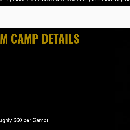
AM CAMP DETAILS
ughly $60 per Camp)