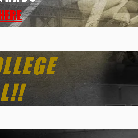
 HERE
OLLEGE
L!!