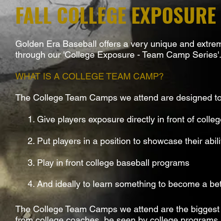
FALL COLLEGE EXPOSURE
Golden Era Baseball offers a very unique and extremel
through our 'College Exposure - Team Camp Series'
WHAT IS A COLLEGE TEAM CAMP?
The College Team Camps we attend are designed to
1. Give players exposure directly in front of colle
2. Put players in a position to showcase their abili
3. Play in front college baseball programs
4. And ideally to learn something to become a bett
The College Team Camps we attend are the biggest 'wi
from college coaches, be seen by college programs an