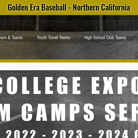
Golden Era Baseball - Northern California
gram & Teams
Youth Travel Teams
High School Club Teams
COLLEGE EX
M CAMPS SE
- 2022 - 2023 - 2024