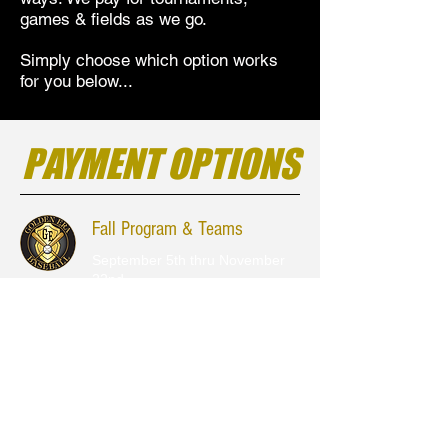
games & fields as we go.
Simply choose which option works
for you below...
PAYMENT OPTIONS
Fall Program & Teams
September 5th thru November
22nd
Choose