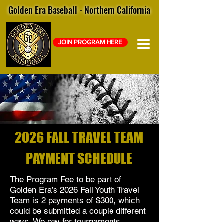
Golden Era Baseball - Northern California
JOIN PROGRAM HERE
2026 FALL TRAVEL TEAM
PAYMENT SCHEDULE
The Program Fee to be part of
Golden Era’s 2026 Fall Youth Travel
Team is 2 payments of $300, which
could be submitted a couple different
ways. We pay for tournaments,