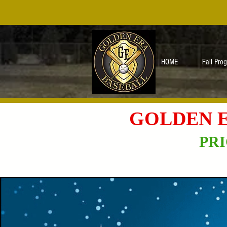
HOME
Fall Pro
GOLDEN E
PRI