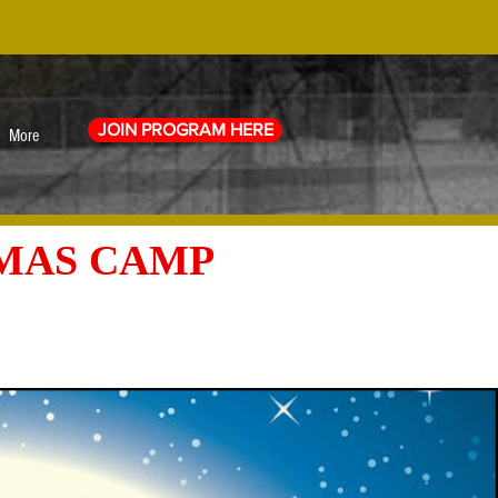
JOIN PROGRAM HERE
More
TMAS CAMP