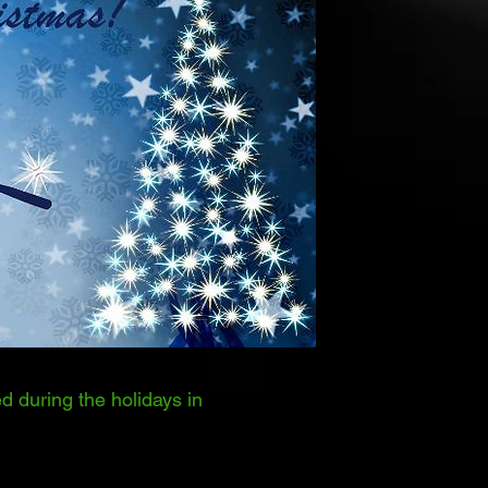
d during the holidays in