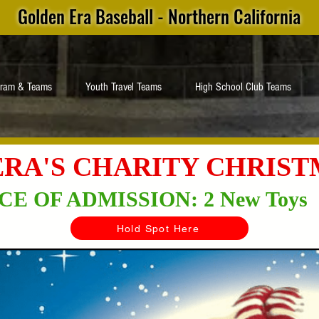
Golden Era Baseball - Northern California
gram & Teams
Youth Travel Teams
High School Club Teams
RA'S CHARITY CHRIS
CE OF ADMISSION: 2 New Toys
Hold Spot Here