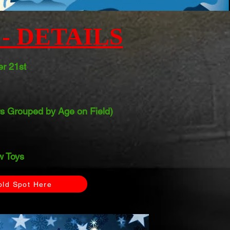
- DETAILS
r 21st
s Grouped by Age on Field)
 Toys
old Spot Here