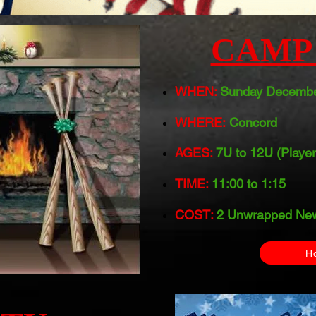
CAMP 
WHEN:
Sunday Decembe
WHERE:
Concord
AGES:
7U to 12U (Player
TIME:
11:00 to 1:15
COST:
2 Unwrapped New
H