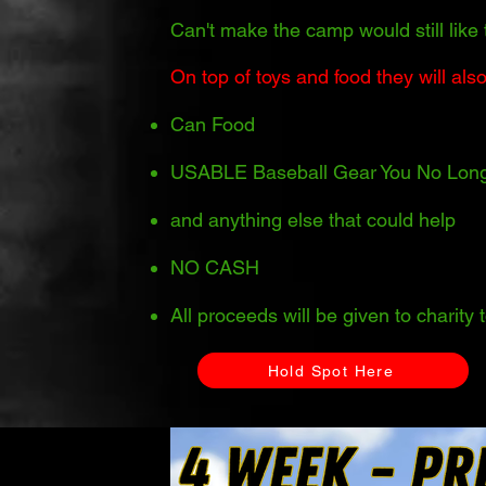
Can't make the camp would still like 
On top of toys and food they will also
Can Food
USABLE Baseball Gear You No Lon
and anything else that could help
NO CASH
All proceeds will be given to charity
Hold Spot Here