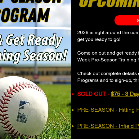
UPCOMI
2026 is right around the co
get you ready to go!
Come on out and get ready 
Week Pre-Season Training 
Check out complete details 
Programs and to sign-up, thr
SOLD OUT -
$75 - 3 Da
PRE-SEASON - Hitting 
PRE-SEASON - Infield 