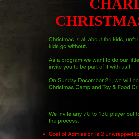
CHAR
CHRISTMA
Christmas is all about the kids, unf
kids go without.
As a program we want to do our little
invite you to be part of it with us!!
On Sunday December 21, we will be 
Christmas Camp and Toy & Food Dri
We invite any 7U to 13U player out t
the process.
Cost of Admission is 2 unwrapped toys