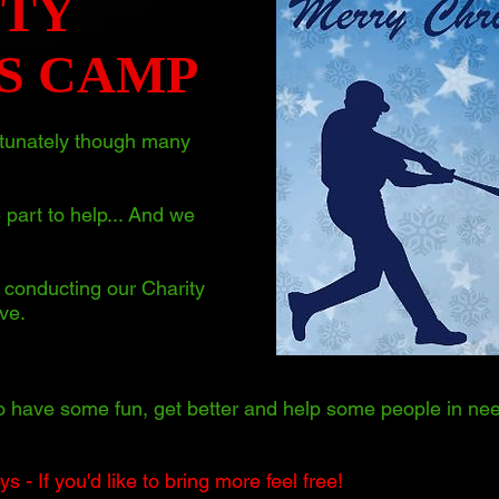
ITY
S CAMP
ortunately though many
 part to help... And we
conducting our Charity
ve.
o have some fun, get better and help some people in nee
 - If you'd like to bring more feel free!