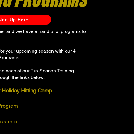
NG PROGRAMS
Sign-Up Here
rner and we have a handful of programs to
for your upcoming season with our 4
Programs.
on each of our Pre-Season Training
ough the links below.
y Holiday Hitting Camp
Program
Program