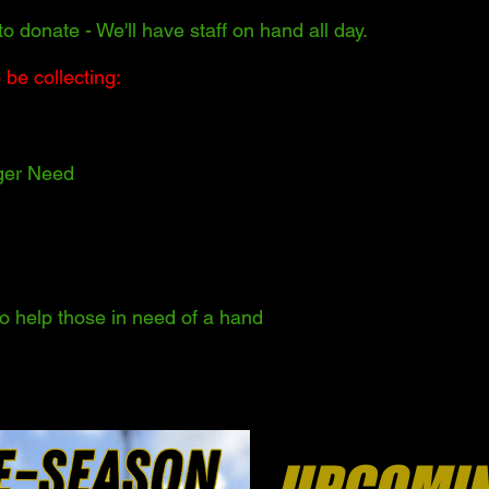
to donate - We'll have staff on hand all day.
 be collecting:
ger Need
 to help those in need of a hand