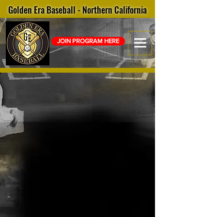
Golden Era Baseball - Northern California
JOIN PROGRAM HERE