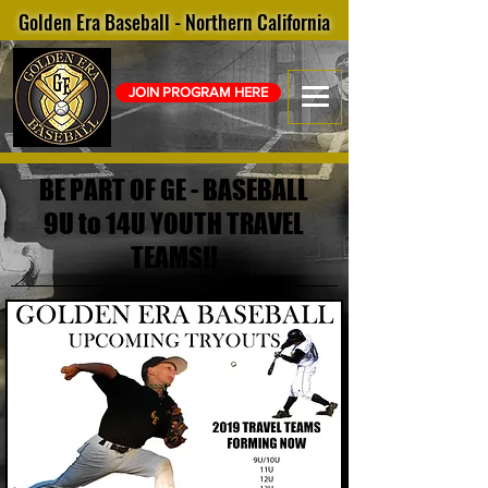
Golden Era Baseball - Northern California
JOIN PROGRAM HERE
BE PART OF GE - BASEBALL
9U to 14U YOUTH TRAVEL
TEAMS!!