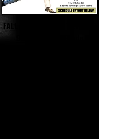
FALL TRAVEL TEAM TRYOUTS
9U to 14U 8th Grade
We're happy to announce we'll be hosting a
series of Player Evaluations / Try-Outs for our
2019 Fall Youth Travel Teams.
Since most of the players who will be joining
our Fall Travel Team Program are currently on
another travel team right now or playing in
their spring league, your also more than
welcome to
submit video
through the links
below, which will serve as a 'Digital
Evaluation' or tryout for your player.
UPCOMING TRYOUTS