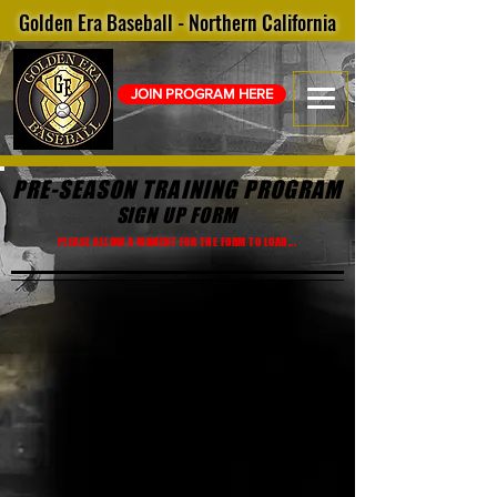
Golden Era Baseball - Northern California
JOIN PROGRAM HERE
PRE-SEASON TRAINING
PROGRAM
SIGN UP FORM
PLEASE ALLOW A MOMENT FOR THE FORM TO LOAD...