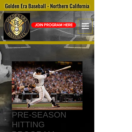
Golden Era Baseball - Northern California
JOIN PROGRAM HERE
PRE-SEASON
HITTING