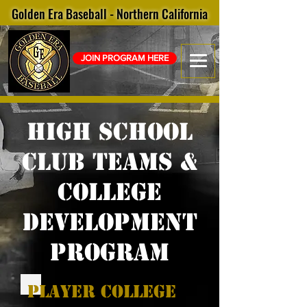
Golden Era Baseball - Northern California
JOIN PROGRAM HERE
High School
club Teams &
college
development
program
player college