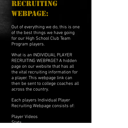
recruiting
webpage:
Out of everything we do, this is one
of the best things we have going
for our High School Club Team
Program players.
What is an INDIVIDUAL PLAYER
RECRUITING WEBPAGE? A hidden
page on our website that has all
the vital recruiting information for
a player. This webpage link can
then be sent to college coaches all
across the country.
Each players Individual Player
Recruiting Webpage consists of:
Player Videos
Stats