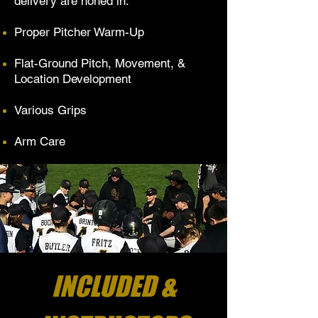
delivery are honed in.
Proper Pitcher Warm-Up
Flat-Ground Pitch, Movement, &
Location Development
Various Grips
Arm Care
INCLUDED &