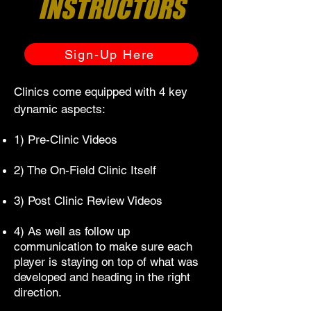
INSTRUCTORS
Sign-Up Here
Clinics come equipped with 4 key
dynamic aspects:
1) Pre-Clinic Videos
2) The On-Field Clinic Itself
3) Post Clinic Review Videos
4) As well as follow up
communication to make sure each
player is staying on top of what was
developed and heading in the right
direction.