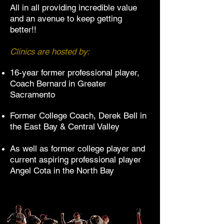
All in all providing incredible value
and an avenue to keep getting
better!!
Clinics are hosted by:
16-year former professional player,
Coach Bernard in Greater
Sacramento
Former College Coach, Derek Bell in
the East Bay
& Central Valley
As well as former college player and
current aspiring professional player
Angel Cota in the North Bay