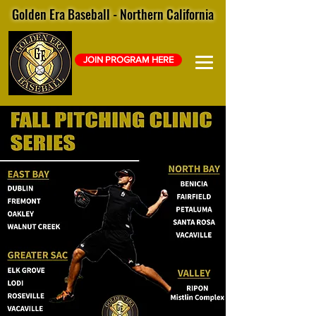
Golden Era Baseball - Northern California
JOIN PROGRAM HERE