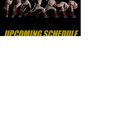
UPCOMING SCHEDULE
Sign-Up Here
FOR WHO
- Any player of any
current skill level is w
elcome
AGES
- 7U to 14U (Players grouped
by age on the field)
COST
- $60
LOCATIONS & SCHEDULE
- Please
see the schedule below to see when
we're coming your way and the