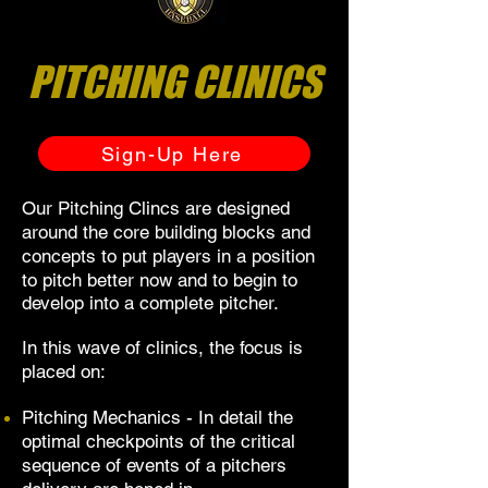
PITCHING CLINICS
Sign-Up Here
Our Pitching Clincs are designed
around the core building blocks and
concepts
to put players in a position
to pitch better now and to begin to
develop into a complete pitcher.
In this wave of clinics, the focus is
placed on:
Pitching Mechanics - In detail the
optimal checkpoints of the critical
sequence of events of a pitchers