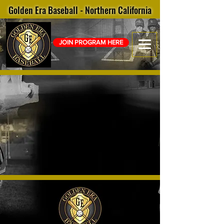
Golden Era Baseball - Northern California
JOIN PROGRAM HERE