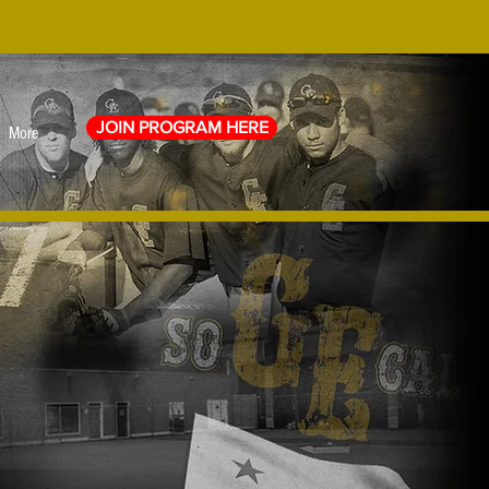
JOIN PROGRAM HERE
More