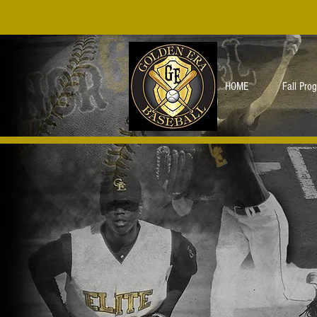
HOME
Fall Pro