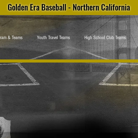
Golden Era Baseball - Northern California
gram & Teams
Youth Travel Teams
High School Club Teams