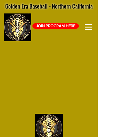
Golden Era Baseball - Northern California
JOIN PROGRAM HERE