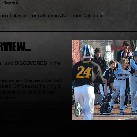
s Players
on of players from all across Northern California
VIEW...
all and
DISCOVERED
in the
 Tournament Games... Our Fall
cated' Off-Season Training &
al similar to how College
Programs.
s, become an overall better
all, and to continue to
 baseball player.