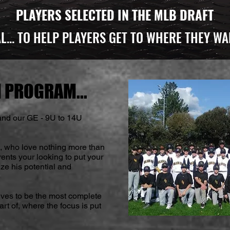
PLAYERS SELECTED IN THE MLB DRAFT
L...
TO HELP PLAYERS GET TO WHERE THEY WA
 PROGRAM...
nd our GE - 9U to 14U
s, who love nothing more than
rents your looking to put your
ze his potential and
ives to be the most complete
t of, where the focus is put