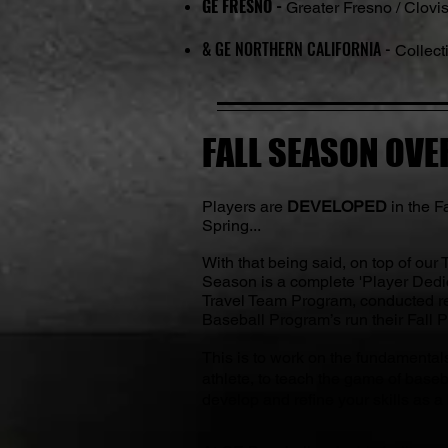
GE FRESNO -
Greater Fresno / Clovi
& GE NORTHERN CALIFORNIA -
Collecti
FALL SEASON OVER
Players are
DEVELOPED
in the F
Spring...
With that being said, on top of our
Season is a complete 'Player Dedi
Travel Team Program, conducted re
Baseball Program’s run their Fall 
This is to work on the fundamental
athlete, to teach the game of baseb
develop and refine your skills as a