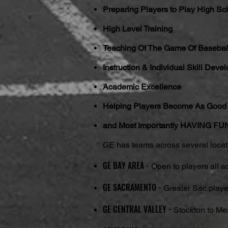
Preparing Players to Play High Scho
High Level Training
Teaching Of The Game Of Basebal
Instruction & Individual Skill Deve
Academic Excellence
Helping Players Become As Good 
and Most Importantly HAVING 
GE has teams across several locatio
GE BAY AREA -
Open to players all a
GE SACRAMENTO -
Greater Sac playe
GE CENTRAL VALLEY -
Stockton to Me