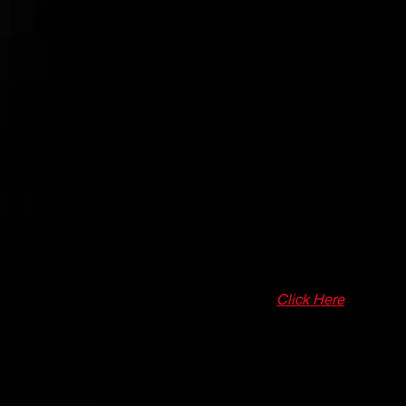
3 Months Of Training & Player Ski
50+ Hours of Training (Weather Per
Complete Off-Season Player Dev
Online Digital Training Academy to
FALL SEASON DET
AGES -
9U/10U - 11U - 12U - 13U
DURATION -
3 Month Season (Sept
SCHEDULE -
Click Here
FALL SEASON PROGRAM COST 
TOURNAMENT COST -
Pay As W