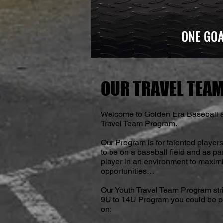
ONE GOA
OUR TRAVEL TEAM
Welcome to Golden Era Baseball a
Travel Team Program.
Our Program is for talented player
to be on a baseball field and as pa
player in an environment to maximi
opportunities…
Our Youth Travel Team Program str
9U to 14U Program you could be par
on: