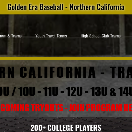
Golden Era Baseball - Northern California
gram & Teams
Youth Travel Teams
High School Club Teams
RN CALIFORNIA -
TR
9U / 10U - 11U - 12U - 13U & 14
COMING TRYOUTS - JOIN PROGRAM H
200+ COLLEGE PLAYERS