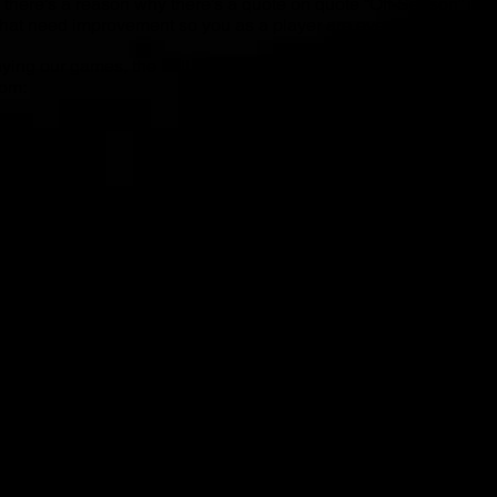
 there’s a reason why there’s a quote on quote “Off-Season” in 
hat need improvement so you as a player are even better for ne
playing our games, the Fall Season comes equipped with and will
rom:
 from the fundamentals on up!
HLIGHTS
mes