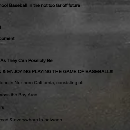
ol Baseball in the not too far off future
l
lopment
As They Can Possibly Be
FUN & ENJOYING PLAYING THE GAME OF BASEBALL!!!
ns in Northern California, consisting of:
cross the Bay Area
rs
rced & everywhere in-between