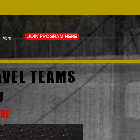
JOIN PROGRAM HERE
More
AVEL TEAMS
U
ERE