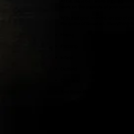
At GE Baseball we’re big believers
work on the aspects of your game t
With that goal in mind, on top of 
the game of baseball. Everything f
Hitting
Pitching
Infield
Outfield
Catching
And Base-Running will be covered
FALL SEASON HIG
Roughly 20 to 25 Tournament Ga