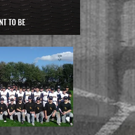
NT TO BE