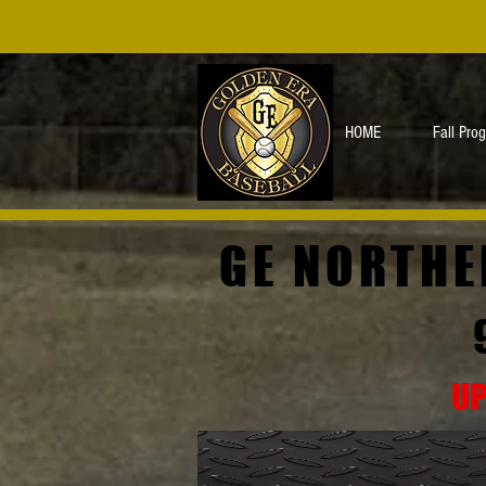
HOME
Fall Pro
GE NORTHE
UP