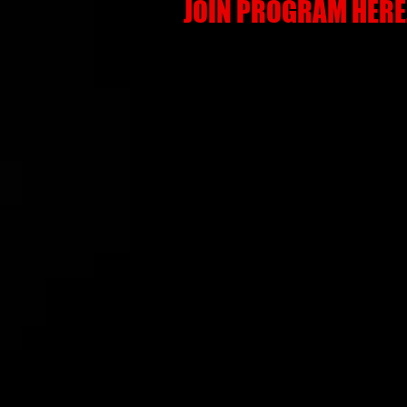
JOIN PROGRAM HERE.
SPRING - SUMME
HIGHLIGHTS
Roughly 50 Tournament Games
50 Instructional & Developmental 
100+ Hours of Training & Player 
Permitting)
In-Season 12 Week Hitting Class
In-Season 12 Week Pitching Class
In-Season 12 Week Defense Deve