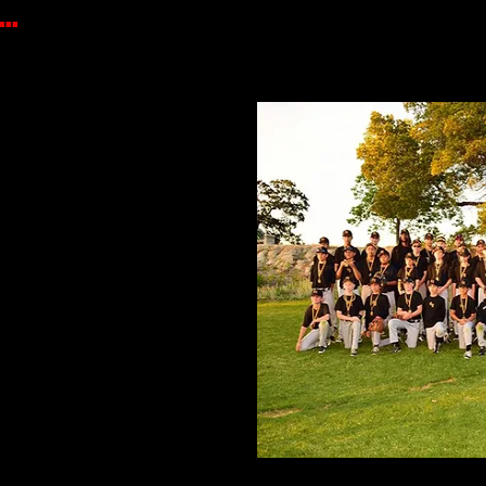
..
R SEASON
Workouts
Development (Weather
lopment Program