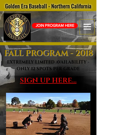
Golden Era Baseball - Northern California
JOIN PROGRAM HERE
FALL
PROGRAM - 2018
EXTREMELY LIMITED AVAILABILITY -
ONLY 12 SPOTS PER GRADE
SIGN UP HERE...