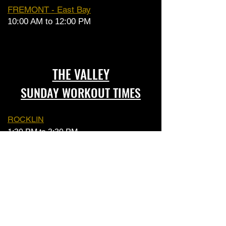
FREMONT - East Bay
10:00 AM to 12:00 PM
THE VALLEY
SUNDAY WORKOUT TIMES
ROCKLIN
1:30 PM to 3:30 PM
FOLSOM
10:00 AM to 12:00 PM
SACRAMENTO
1:30 PM to 3:30 PM