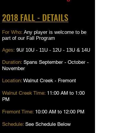
2018 FALL - DETAILS
For Who:
Any player is welcome to be
part of our Fall Program
Ages:
9U/ 10U - 11U - 12U - 13U & 14U
Duration:
Spans September - October -
November
Location:
Walnut Creek - Fremont
Walnut Creek Time:
11:00 AM to 1:00
PM
Fremont Time:
10:00 AM to 12:00 PM
Schedule:
See Schedule Below