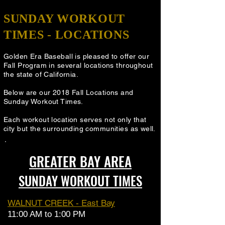
SUNDAY WORKOUT
TIMES - LOCATIONS
Golden Era Baseball is pleased to offer our
Fall Program in several locations throughout
the state of California.
Below are our 2018 Fall Locations and
Sunday Workout Times
.
Each workout location serves not only that
city but the surrounding communities as well.
GREATER BAY AREA
SUNDAY WORKOUT TIMES
WALNUT CREEK - East Bay
11:00 AM to 1:00 PM