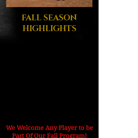
FALL SEASON
HIGHLIGHTS
3 Months Of Training &
Player
Skill Development
Saturday Instructional Games
Convenient Sunday Workouts
Complete Off-Season
Player Development Program
Professional Coach -
Director of Development
We Welcome Any Player to be
Part Of Our Fall Program!