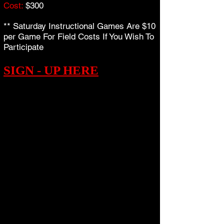
Cost:
$300
** Saturday Instructional Games Are $10
per Game For Field Costs If You Wish To
Participate
SIGN - UP HERE
THE FALL SEASON...
Golden Era Baseball is pleased to bring
you our 2018 Fall Program, which is
open to any player.
All Player Development Workouts
conveniently take place on Sunday's,
with Games on Saturday's.