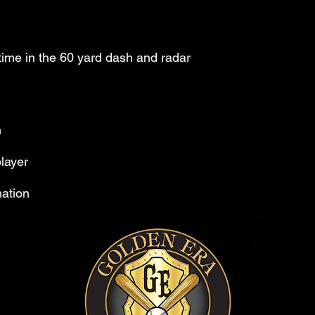
me in the 60 yard dash and radar
n
layer
mation