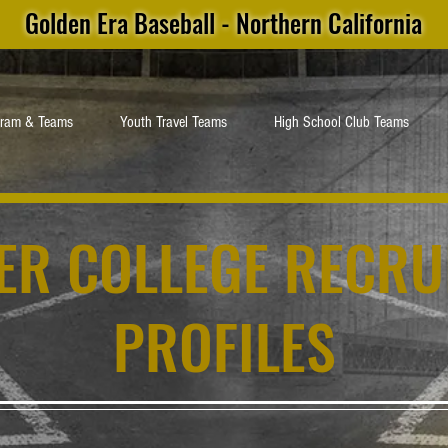
Golden Era Baseball - Northern California
gram & Teams
Youth Travel Teams
High School Club Teams
ER COLLEGE RECRU
PROFILES