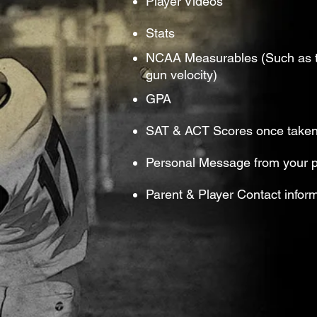
Player Videos
Stats
NCAA Measurables (Such as ti
gun velocity)
GPA
SAT & ACT Scores once take
Personal Message from your p
Parent & Player Contact infor