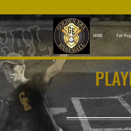
HOME
Fall Pro
PLAY