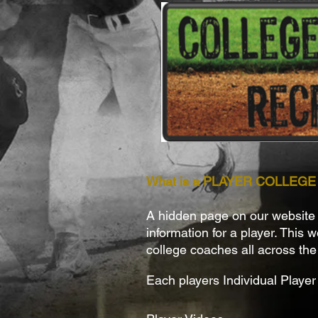
What is a PLAYER COLLEG
A hidden page on our website th
information for a player. This 
college coaches all across the
Each players Individual Player