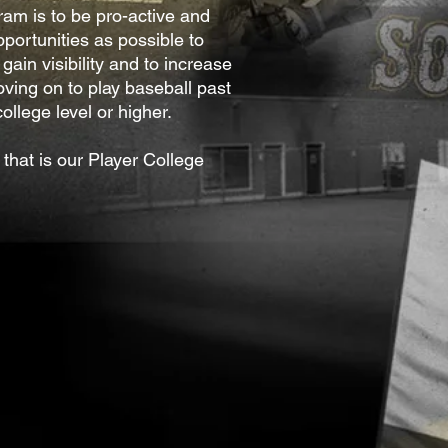
ram is to be pro-active and
portunities as possible to
 gain visibility and to increase
ving on to play baseball past
ollege level or higher.
that is our Player College