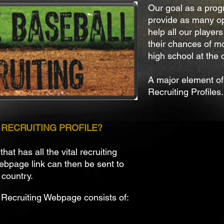
Our goal as a prog
provide as many op
help all our players
their chances of mo
high school at the c
A major element of 
Recruiting Profiles.
E RECRUITING PROFILE?
at has all the vital recruiting
webpage link can then be sent to
 country.
 Recruiting Webpage consists of: