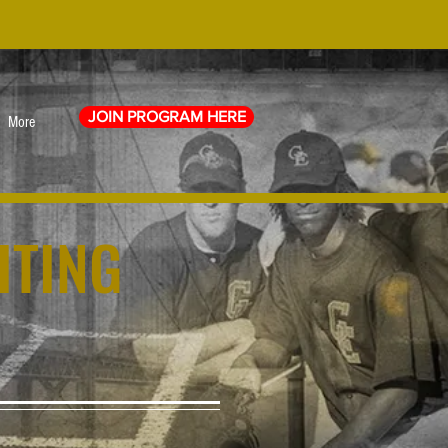
JOIN PROGRAM HERE
More
ITING