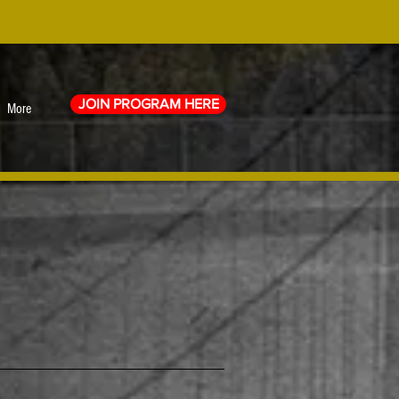
JOIN PROGRAM HERE
More
0