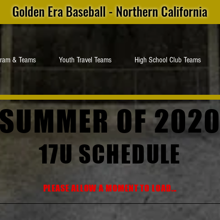
Golden Era Baseball - Northern California
gram & Teams
Youth Travel Teams
High School Club Teams
SUMMER OF 202
17U SCHEDULE
PLEASE ALLOW A MOMENT TO LOAD...