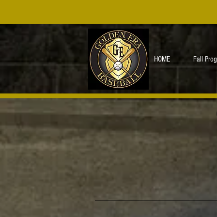
HOME
Fall Pro