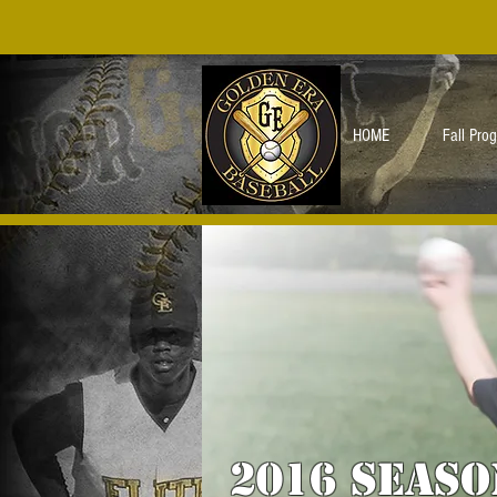
HOME
Fall Pro
2016 seaso