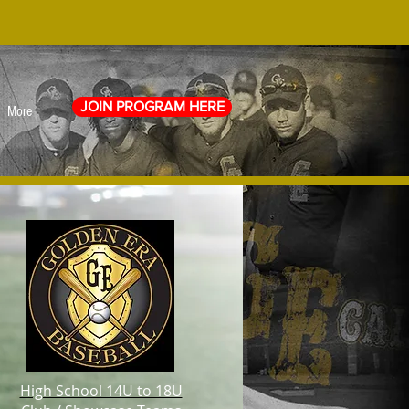
JOIN PROGRAM HERE
More
High School 14U to 18U