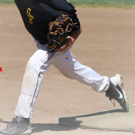
u
S
&