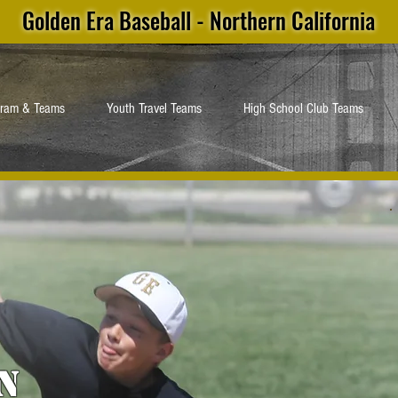
Golden Era Baseball - Northern California
gram & Teams
Youth Travel Teams
High School Club Teams
n