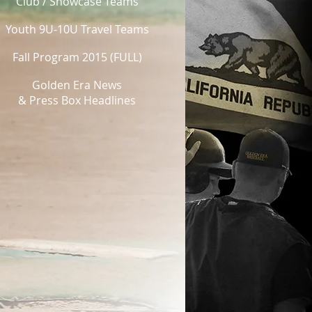
Club / Showcase Teams
Youth 9U-10U Travel Teams
Fall Program 2015 (FULL)
Golden Era News
& Press Box Headlines