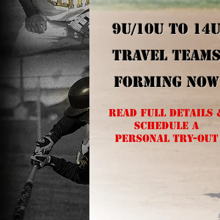
9U/10U to 14
TRAVEL TEAM
FORMING NOW
read full details 
SCHEDULE A
PERSONAL TRY-OUT