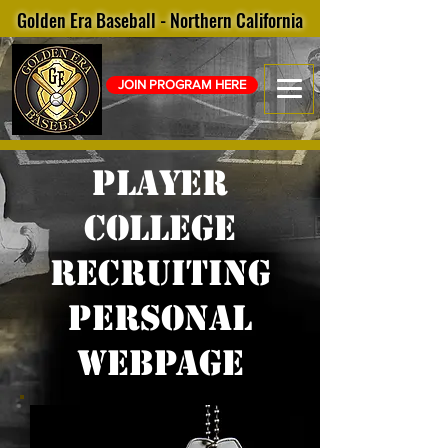
Golden Era Baseball - Northern California
JOIN PROGRAM HERE
Player
college
recruiting
personal
webpage