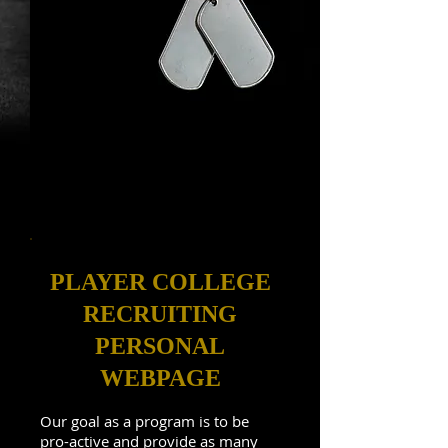
PLAYER COLLEGE
RECRUITING
PERSONAL
WEBPAGE
Our goal as a program is to be
pro-active and provide as many