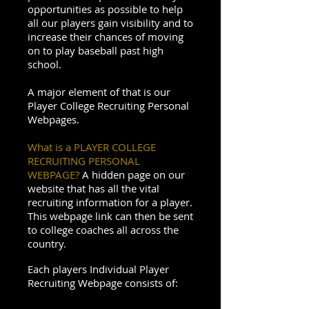
opportunities as possible to help
all our players gain visibility and to
increase their chances of moving
on to play baseball past high
school.
A major element of that is our
Player College Recruiting Personal
Webpages.
What is a PLAYER COLLEGE
RECRUITING PERSONAL
WEBPAGE?
A hidden page on our
website that has all the vital
recruiting information for a player.
This webpage link can then be sent
to college coaches all across the
country.
Each players Individual Player
Recruiting Webpage consists of: