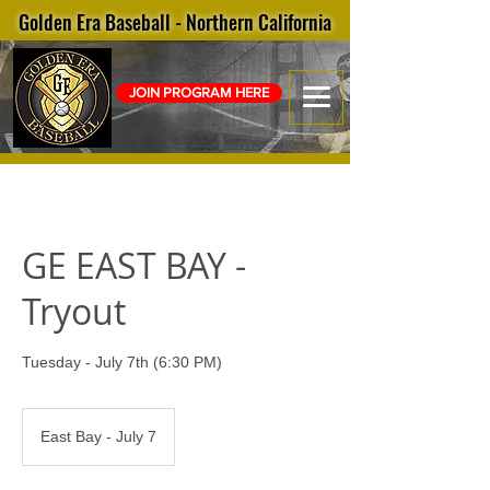
Golden Era Baseball - Northern California
JOIN PROGRAM HERE
GE EAST BAY -
Tryout
Tuesday - July 7th (6:30 PM)
East Bay - July 7