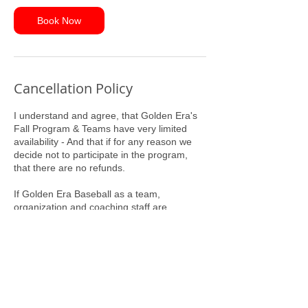
Book Now
Cancellation Policy
I understand and agree, that Golden Era's
Fall Program & Teams have very limited
availability - And that if for any reason we
decide not to participate in the program,
that there are no refunds.
If Golden Era Baseball as a team,
organization and coaching staff are
committing to us, our Program Entry Fee
will serve as our commitment to Golden Era
Baseball.